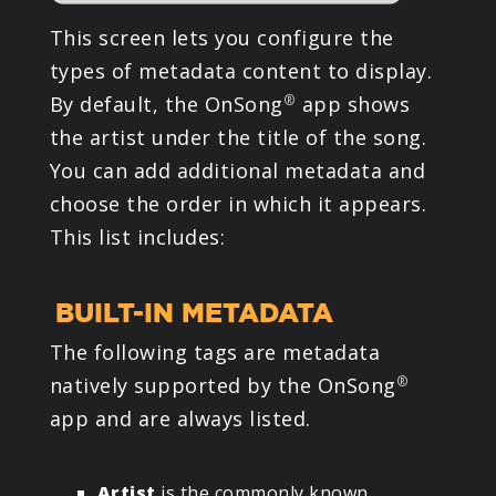
This screen lets you configure the
types of metadata content to display.
By default, the OnSong
app shows
®
the artist under the title of the song.
You can add additional metadata and
choose the order in which it appears.
This list includes:
BUILT-IN METADATA
The following tags are metadata
natively supported by the OnSong
®
app and are always listed.
Artist
is the commonly known