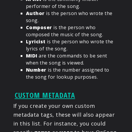
performer of the song.
Author
is the person who wrote the
song.
Composer
is the person who
composed the music of the song.
Lyricist
is the person who wrote the
lyrics of the song.
MIDI
are the commands to be sent
when the song is viewed.
Number
is the number assigned to
the song for lookup purposes.
CUSTOM METADATA
If you create your own custom
metadata tags, these will also appear
in this list. For instance, you could