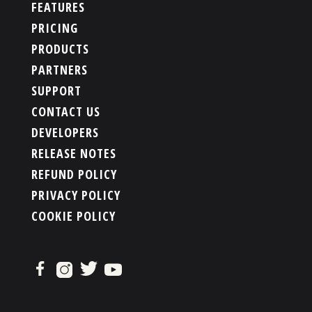
FEATURES
PRICING
PRODUCTS
PARTNERS
SUPPORT
CONTACT US
DEVELOPERS
RELEASE NOTES
REFUND POLICY
PRIVACY POLICY
COOKIE POLICY