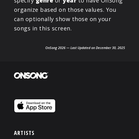
specify
genre
or
year
to have OnSong
organize based on those values. You
can optionally show those on your
songs in this screen.
OnSong 2026 — Last Updated on December 30, 2025
ARTISTS