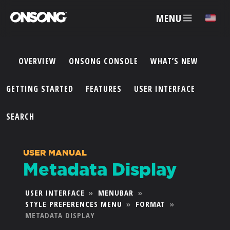
MENU
✕
OVERVIEW
ONSONG CONSOLE
WHAT’S NEW
ACCOUNT
GETTING STARTED
FEATURES
USER INTERFACE
ARTISTS
SEARCH
FEATURES
USER MANUAL
Metadata Display
PRICING
USER INTERFACE
»
MENUBAR
»
STYLE PREFERENCES MENU
»
FORMAT
»
PARTNERS
METADATA DISPLAY