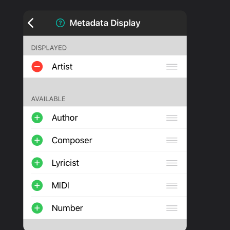
PRODUCTS
SUPPORT
SIGN IN