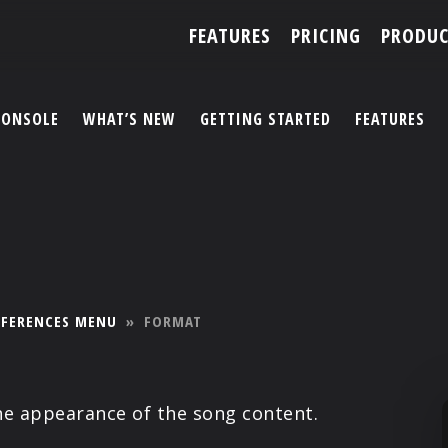
FEATURES
PRICING
PRODUC
CONSOLE
WHAT’S NEW
GETTING STARTED
FEATURES
ACCOUNT
ARTISTS
FEATURES
EFERENCES MENU
»
FORMAT
PRICING
PARTNERS
he appearance of the song content.