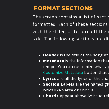
FORMAT SECTIONS
The screen contains a list of sect
formatted. Each of these sections g
with the slider, or to turn off th
side. The following sections are di
Header
is the title of the song at
Metadata
is the information that
tempo. You can customize what ap
Customize Metadata
button that 
Lyrics
are all the lyrics of the cha
Section Labels
are the names gi
lyrics like Verse or Chorus.
Chords
appear above lyrics to tel