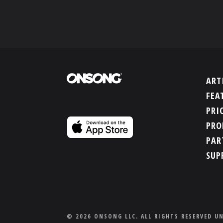
ART
FEA
PRI
PRO
PAR
SUP
© 2026 ONSONG LLC. ALL RIGHTS RESERVED U