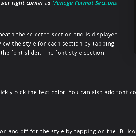
ower right corner to
Manage Format Sections
neath the selected section and is displayed
iew the style for each section by tapping
the font slider. The font style section
ickly pick the text color. You can also add font c
on and off for the style by tapping on the "B" ico