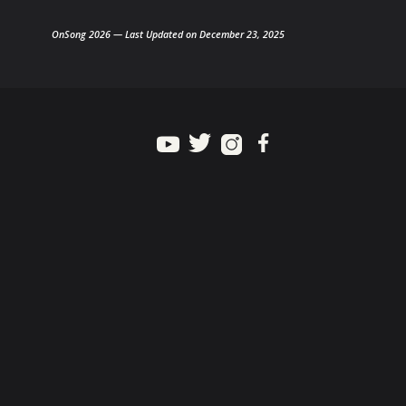
OnSong 2026 — Last Updated on December 23, 2025