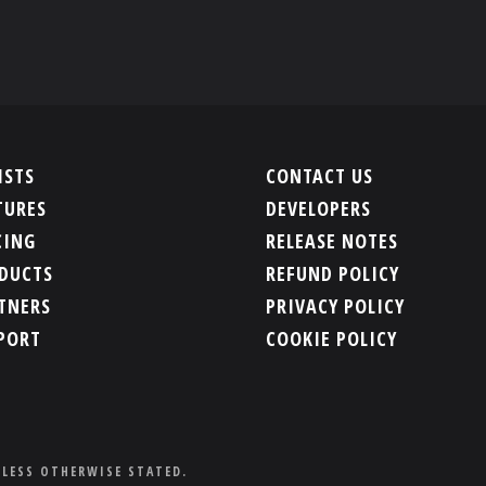
ISTS
CONTACT US
TURES
DEVELOPERS
CING
RELEASE NOTES
DUCTS
REFUND POLICY
TNERS
PRIVACY POLICY
PORT
COOKIE POLICY
NLESS OTHERWISE STATED.