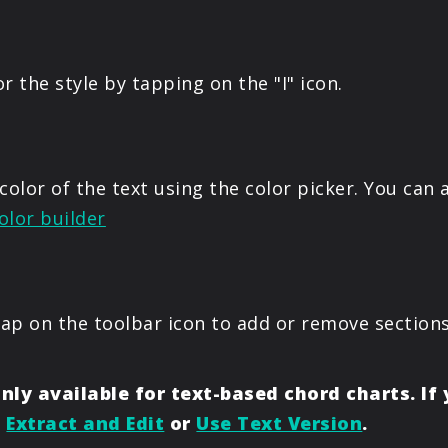
or the style by tapping on the "I" icon.
color of the text using the color picker. You can
olor builder
tap on the toolbar icon to add or remove sections
nly available for text-based chord charts. If
o
Extract and Edit
or
Use Text Version
.