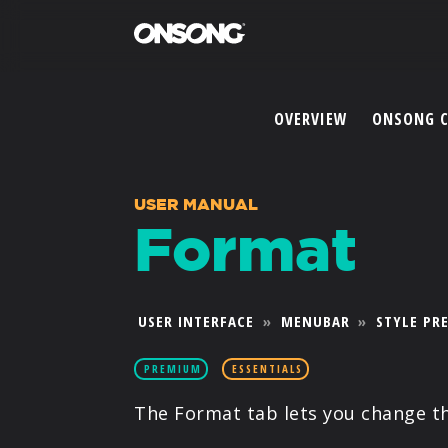
OVERVIEW
ONSONG 
USER MANUAL
Format
USER INTERFACE
»
MENUBAR
»
STYLE PR
PREMIUM
ESSENTIALS
The Format tab lets you change t