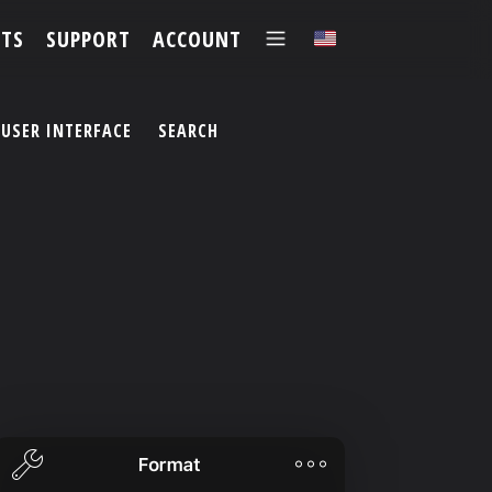
TS
SUPPORT
ACCOUNT
✕
USER INTERFACE
SEARCH