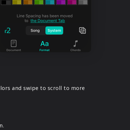
olors and swipe to scroll to more
n.