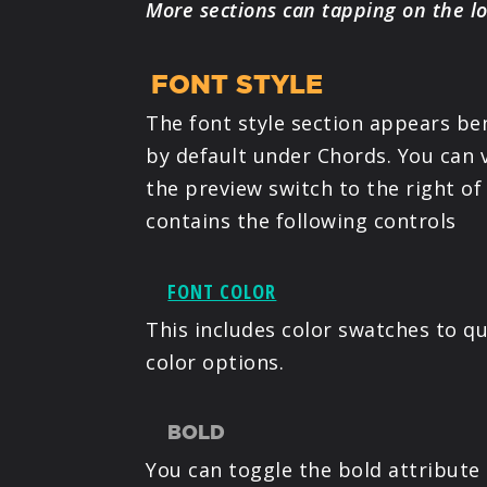
More sections can tapping on the l
FONT STYLE
The font style section appears be
by default under Chords. You can v
the preview switch to the right of 
contains the following controls
FONT COLOR
This includes color swatches to qu
color options.
BOLD
You can toggle the bold attribute 