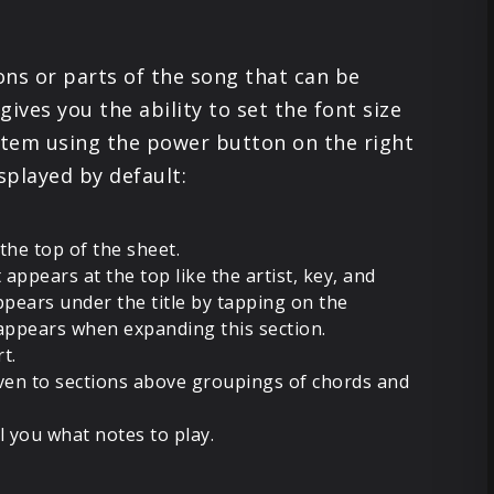
PRODUCTS
ions or parts of the song that can be
SUPPORT
ives you the ability to set the font size
e item using the power button on the right
SIGN IN
splayed by default:
 the top of the sheet.
 appears at the top like the artist, key, and
pears under the title by tapping on the
appears when expanding this section.
rt.
ven to sections above groupings of chords and
l you what notes to play.