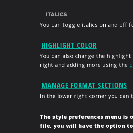
ITALICS
You can toggle italics on and off f
HIGHLIGHT COLOR
You can also change the highlight 
right and adding more using the
c
MANAGE FORMAT SECTIONS
In the lower right corner you can 
The style preferences menu is o
file, you will have the option t