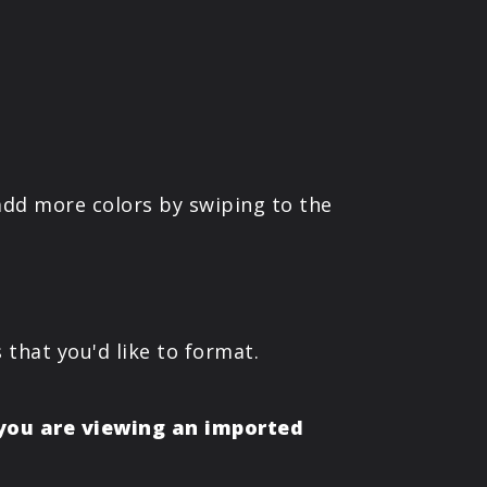
 add more colors by swiping to the
 that you'd like to format.
 you are viewing an imported