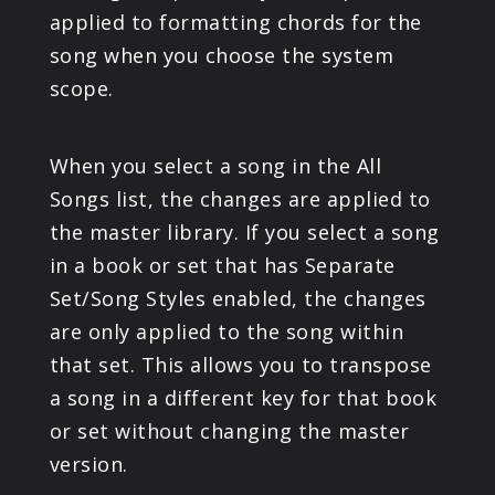
applied to formatting chords for the
song when you choose the system
scope.
When you select a song in the All
Songs list, the changes are applied to
the master library. If you select a song
in a book or set that has Separate
Set/Song Styles enabled, the changes
are only applied to the song within
that set. This allows you to transpose
a song in a different key for that book
or set without changing the master
version.