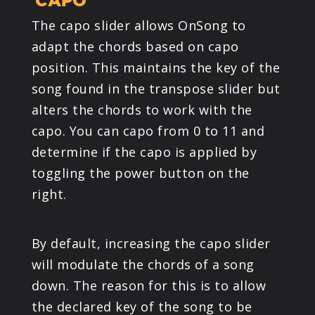
CAPO
The capo slider allows OnSong to
adapt the chords based on capo
position. This maintains the key of the
song found in the transpose slider but
alters the chords to work with the
capo. You can capo from 0 to 11 and
determine if the capo is applied by
toggling the power button on the
right.
By default, increasing the capo slider
will modulate the chords of a song
down. The reason for this is to allow
the declared key of the song to be