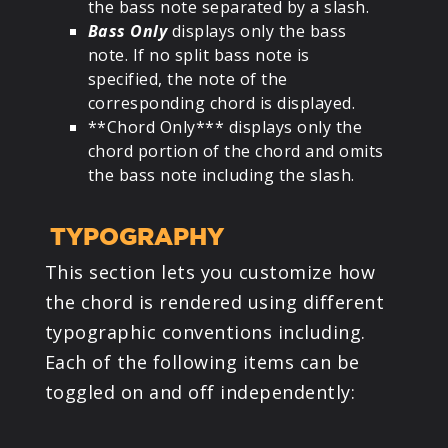
the bass note separated by a slash.
Bass Only
displays only the bass
note. If no split bass note is
specified, the note of the
corresponding chord is displayed.
**Chord Only*** displays only the
chord portion of the chord and omits
the bass note including the slash.
TYPOGRAPHY
This section lets you customize how
the chord is rendered using different
typographic conventions including.
Each of the following items can be
toggled on and off independently: