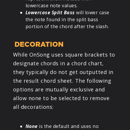
lowercase note values.
Lowercase Split Bass
will lower case
the note found in the split bass
portion of the chord after the slash.
DECORATION
While OnSong uses square brackets to
designate chords in a chord chart,
they typically do not get outputted in
the result chord sheet. The following
options are mutually exclusive and
allow none to be selected to remove
all decorations:
None
is the default and uses no