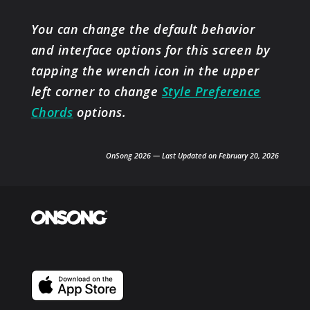
You can change the default behavior
and interface options for this screen by
tapping the wrench icon in the upper
left corner to change
Style Preference
Chords
options.
OnSong 2026 — Last Updated on February 20, 2026