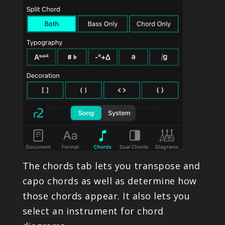
The chords tab lets you transpose and
capo chords as well as determine how
those chords appear. It also lets you
select an instrument for chord