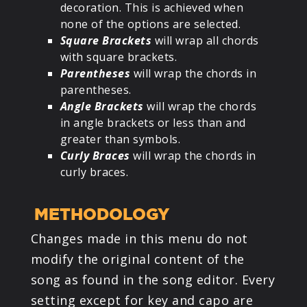
decoration. This is achieved when
none of the options are selected.
Square Brackets
will wrap all chords
with square brackets.
Parentheses
will wrap the chords in
parentheses.
Angle Brackets
will wrap the chords
in angle brackets or less than and
greater than symbols.
Curly Braces
will wrap the chords in
curly braces.
METHODOLOGY
Changes made in this menu do not
modify the original content of the
song as found in the song editor. Every
setting except for key and capo are