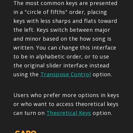
The most common keys are presented
in a "circle of fifths" order, placing
keys with less sharps and flats toward
the left. Keys switch between major
and minor based on the how song is
written. You can change this interface
to be in alphabetic order, or to use
the original slider interface instead
using the
Transpose Control
option.
Users who prefer more options in keys
or who want to access theoretical keys
can turn on
Theoretical Keys
option.