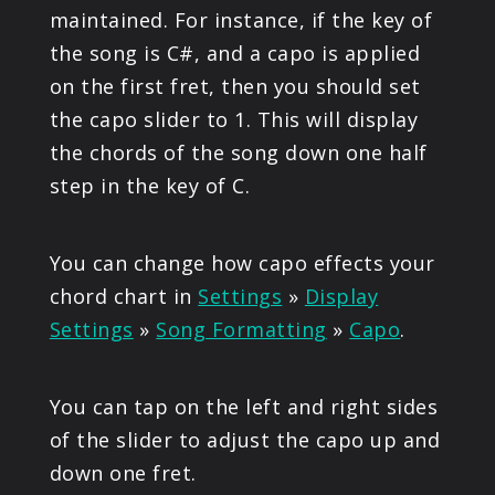
maintained. For instance, if the key of
the song is C#, and a capo is applied
on the first fret, then you should set
the capo slider to 1. This will display
the chords of the song down one half
step in the key of C.
You can change how capo effects your
chord chart in
Settings
»
Display
Settings
»
Song Formatting
»
Capo
.
You can tap on the left and right sides
of the slider to adjust the capo up and
down one fret.