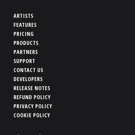
ARTISTS
FEATURES
PRICING
PRODUCTS
PARTNERS
SUPPORT
CONTACT US
DEVELOPERS
RELEASE NOTES
REFUND POLICY
PRIVACY POLICY
COOKIE POLICY