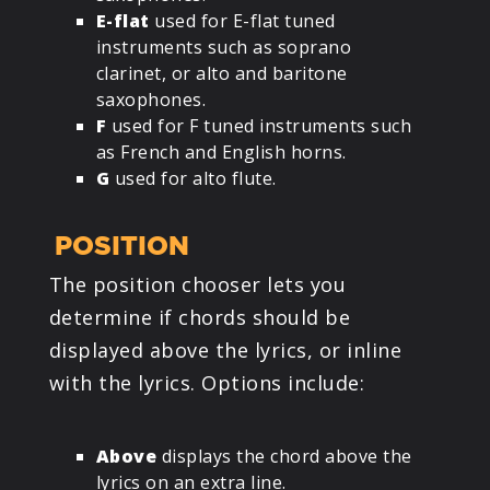
E-flat
used for E-flat tuned
instruments such as soprano
clarinet, or alto and baritone
saxophones.
F
used for F tuned instruments such
as French and English horns.
G
used for alto flute.
POSITION
The position chooser lets you
determine if chords should be
displayed above the lyrics, or inline
with the lyrics. Options include:
Above
displays the chord above the
lyrics on an extra line.