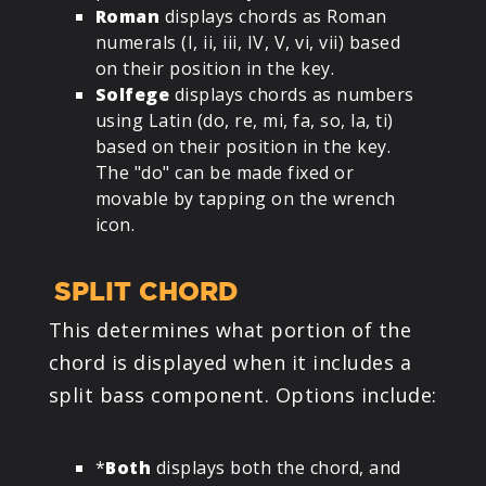
Roman
displays chords as Roman
numerals (I, ii, iii, IV, V, vi, vii) based
on their position in the key.
Solfege
displays chords as numbers
using Latin (do, re, mi, fa, so, la, ti)
based on their position in the key.
The "do" can be made fixed or
movable by tapping on the wrench
icon.
SPLIT CHORD
This determines what portion of the
chord is displayed when it includes a
split bass component. Options include:
*
Both
displays both the chord, and