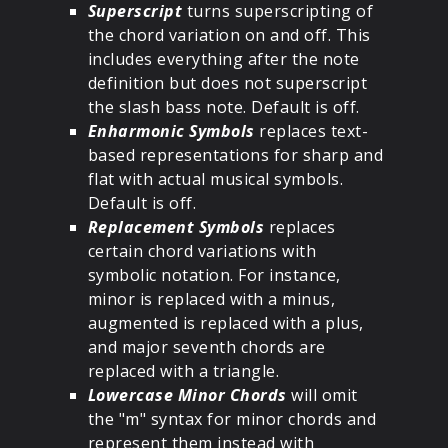
Superscript
turns superscripting of
the chord variation on and off. This
includes everything after the note
definition but does not superscript
the slash bass note. Default is off.
Enharmonic Symbols
replaces text-
based representations for sharp and
flat with actual musical symbols.
Default is off.
Replacement Symbols
replaces
certain chord variations with
symbolic notation. For instance,
minor is replaced with a minus,
augmented is replaced with a plus,
and major seventh chords are
replaced with a triangle.
Lowercase Minor Chords
will omit
the "m" syntax for minor chords and
represent them instead with