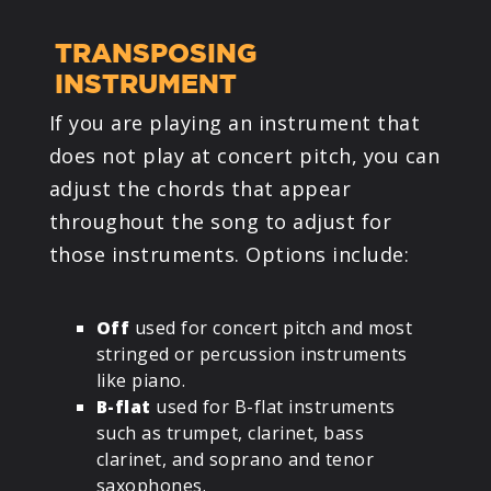
TRANSPOSING
INSTRUMENT
If you are playing an instrument that
does not play at concert pitch, you can
adjust the chords that appear
throughout the song to adjust for
those instruments. Options include:
Off
used for concert pitch and most
stringed or percussion instruments
like piano.
B-flat
used for B-flat instruments
such as trumpet, clarinet, bass
clarinet, and soprano and tenor
saxophones.