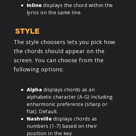
Inline
displays the chord within the
lyrics on the same line.
STYLE
The style choosers lets you pick how
the chords should appear on the
screen. You can choose from the
following options:
Alpha
displays chords as an
alphabetic character (A-G) including
enharmonic preference (sharp or
flat). Default.
Nashville
displays chords as
numbers (1-7) based on their
position in the key.