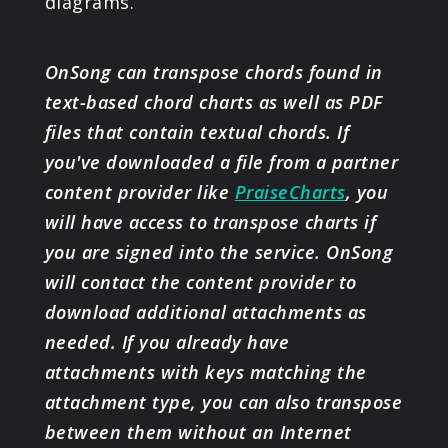
diagrams.
OnSong can transpose chords found in
text-based chord charts as well as PDF
files that contain textual chords. If
you've downloaded a file from a partner
content provider like
PraiseCharts
, you
will have access to transpose charts if
you are signed into the service. OnSong
will contact the content provider to
download additional attachments as
needed. If you already have
attachments with keys matching the
attachment type, you can also transpose
between them without an Internet