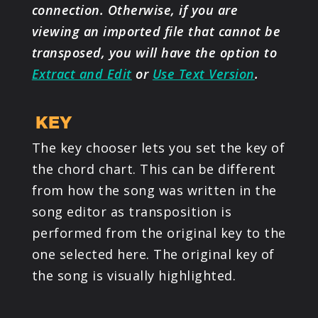
connection. Otherwise, if you are
viewing an imported file that cannot be
transposed, you will have the option to
Extract and Edit
or
Use Text Version
.
KEY
The key chooser lets you set the key of
the chord chart. This can be different
from how the song was written in the
song editor as transposition is
performed from the original key to the
one selected here. The original key of
the song is visually highlighted.