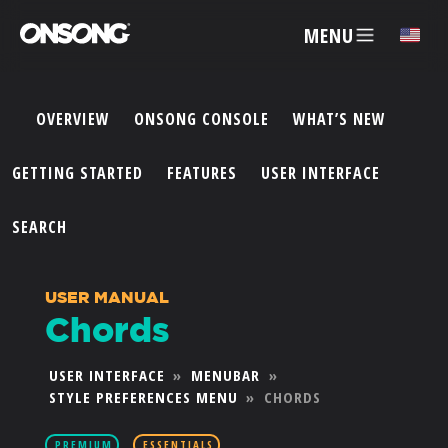
MENU
✕
OVERVIEW
ONSONG CONSOLE
WHAT’S NEW
ACCOUNT
GETTING STARTED
FEATURES
USER INTERFACE
ARTISTS
SEARCH
FEATURES
USER MANUAL
Chords
PRICING
USER INTERFACE
»
MENUBAR
»
STYLE PREFERENCES MENU
»
CHORDS
PARTNERS
PREMIUM
ESSENTIALS