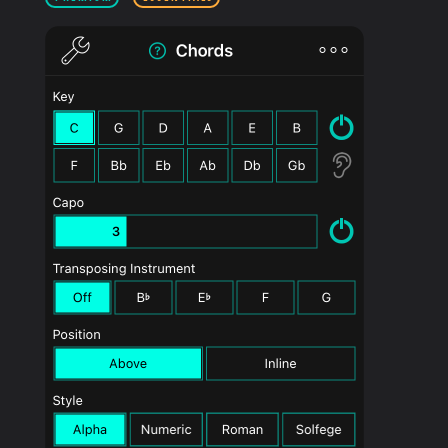
PRODUCTS
SUPPORT
SIGN IN