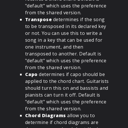
"default" which uses the preference
from the shared version.
Transpose
determines if the song
to be transposed in its declared key
or not. You can use this to write a
song in a key that can be used for
one instrument, and then
transposed to another. Default is
"default" which uses the preference
from the shared version.
Capo
determines if capo should be
applied to the chord chart. Guitarists
should turn this on and bassists and
pianists can turn it off. Default is
"default" which uses the preference
from the shared version.
Chord Diagrams
allow you to
determine if chord diagrams are