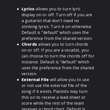
Lyrics
allows you to turn lyric
display on or off. Turn off if you are
a guitarist that don't need no
stinking lyrics. Turn it on otherwise.
Default is "default" which uses the
preference from the shared version.
Chords
allows you to turn chords
on or off. If you are a vocalist, you
can choose to turn the chords off for
instance. Default is "default" which
uses the preference from the shared
version.
External File
will allow you to use
or not use the external file of the
song if it exists. Pianists may turn
this on to receive a lead sheet or
score while the rest of the team
receives a chord chart. Default is