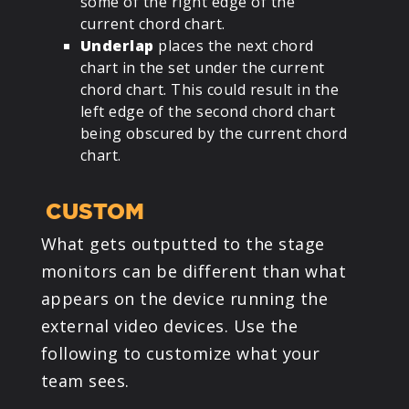
some of the right edge of the
current chord chart.
Underlap
places the next chord
chart in the set under the current
chord chart. This could result in the
left edge of the second chord chart
being obscured by the current chord
chart.
CUSTOM
What gets outputted to the stage
monitors can be different than what
appears on the device running the
external video devices. Use the
following to customize what your
team sees.