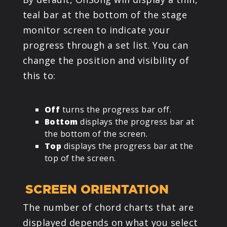
teal bar at the bottom of the stage
monitor screen to indicate your
progress through a set list. You can
change the position and visibility of
this to:
Off
turns the progress bar off.
Bottom
displays the progress bar at
the bottom of the screen.
Top
displays the progress bar at the
top of the screen.
SCREEN ORIENTATION
The number of chord charts that are
displayed depends on what you select