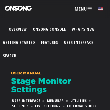
MENU
✕
OVERVIEW
ONSONG CONSOLE
WHAT’S NEW
ACCOUNT
GETTING STARTED
FEATURES
USER INTERFACE
ARTISTS
SEARCH
FEATURES
USER MANUAL
Stage Monitor
PRICING
Settings
PARTNERS
USER INTERFACE
»
MENUBAR
»
UTILITIES
»
SETTINGS
»
LIVE SETTINGS
»
EXTERNAL VIDEO