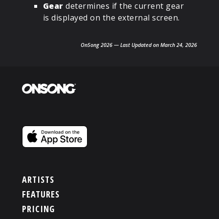
Gear
determines if the current gear
is displayed on the external screen.
OnSong 2026 — Last Updated on March 24, 2026
ARTISTS
FEATURES
PRICING