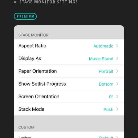
»
STAGE MONITOR SETTINGS
PRODUCTS
PREMIUM
SUPPORT
SIGN IN