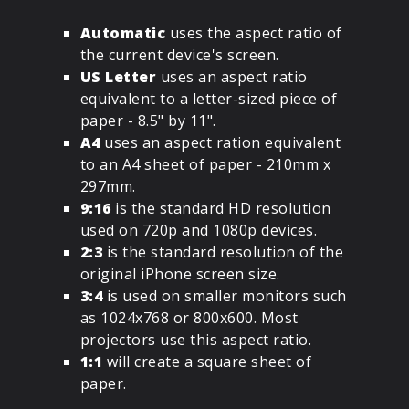
Automatic
uses the aspect ratio of
the current device's screen.
US Letter
uses an aspect ratio
equivalent to a letter-sized piece of
paper - 8.5" by 11".
A4
uses an aspect ration equivalent
to an A4 sheet of paper - 210mm x
297mm.
9:16
is the standard HD resolution
used on 720p and 1080p devices.
2:3
is the standard resolution of the
original iPhone screen size.
3:4
is used on smaller monitors such
as 1024x768 or 800x600. Most
projectors use this aspect ratio.
1:1
will create a square sheet of
paper.