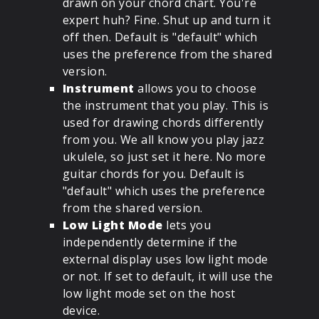
drawn on your chord chart. You're
expert huh? Fine. Shut up and turn it
off then. Default is "default" which
uses the preference from the shared
version.
Instrument
allows you to choose
the instrument that you play. This is
used for drawing chords differently
from you. We all know you play jazz
ukulele, so just set it here. No more
guitar chords for you. Default is
"default" which uses the preference
from the shared version.
Low Light Mode
lets you
independently determine if the
external display uses low light mode
or not. If set to default, it will use the
low light mode set on the host
device.