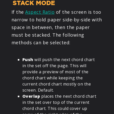
STACK MODE
If the
Aspect Ratio
of the screen is too
narrow to hold paper side-by-side with
space in between, then the paper
must be stacked. The following
methods can be selected:
Push
will push the next chord chart
in the set off the page. This will
provide a preview of most of the
chord chart while keeping the
current chord chart mostly on the
screen. Default.
Overlap
places the next chord chart
in the set over top of the current
chord chart. This could cover up