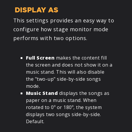
DISPLAY AS
This settings provides an easy way to
configure how stage monitor mode
performs with two options.
Full Screen
makes the content fill
the screen and does not show it on a
music stand. This will also disable
the "two-up" side-by-side songs
mode.
Music Stand
displays the songs as
paper on a music stand. When
rotated to 0º or 180º, the system
displays two songs side-by-side.
Default.