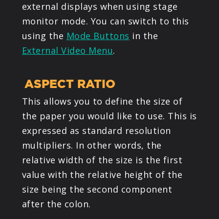
external displays when using stage
monitor mode. You can switch to this
using the
Mode Buttons
in the
External Video Menu
.
ASPECT RATIO
This allows you to define the size of
the paper you would like to use. This is
expressed as standard resolution
multipliers. In other words, the
relative width of the size is the first
value with the relative height of the
size being the second component
after the colon.