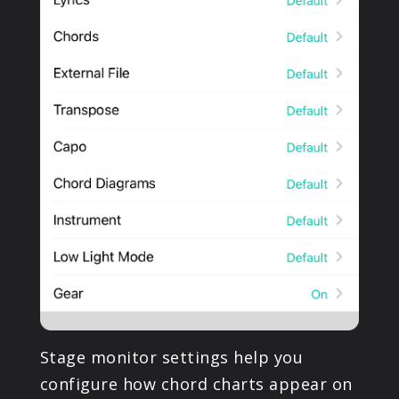
Stage monitor settings help you
configure how chord charts appear on