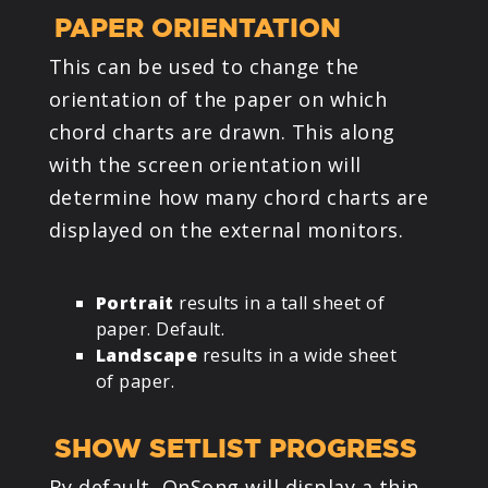
PAPER ORIENTATION
This can be used to change the
orientation of the paper on which
chord charts are drawn. This along
with the screen orientation will
determine how many chord charts are
displayed on the external monitors.
Portrait
results in a tall sheet of
paper. Default.
Landscape
results in a wide sheet
of paper.
SHOW SETLIST PROGRESS
By default, OnSong will display a thin,