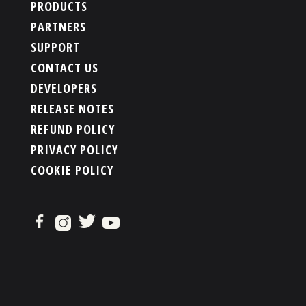
PRODUCTS
PARTNERS
SUPPORT
CONTACT US
DEVELOPERS
RELEASE NOTES
REFUND POLICY
PRIVACY POLICY
COOKIE POLICY