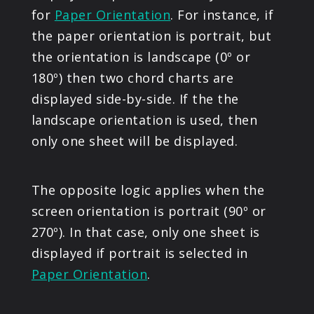
for
Paper Orientation
. For instance, if
the paper orientation is portrait, but
the orientation is landscape (0º or
180º) then two chord charts are
displayed side-by-side. If the the
landscape orientation is used, then
only one sheet will be displayed.
The opposite logic applies when the
screen orientation is portrait (90º or
270º). In that case, only one sheet is
displayed if portrait is selected in
Paper Orientation
.