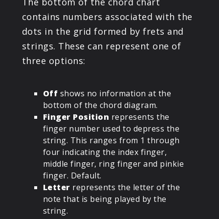
The bottom of the chord chart
contains numbers associated with the
dots in the grid formed by frets and
strings. These can represent one of
three options:
Off
shows no information at the
bottom of the chord diagram.
Finger Position
represents the
finger number used to depress the
string. This ranges from 1 through
four indicating the index finger,
middle finger, ring finger and pinkie
finger. Default.
Letter
represents the letter of the
note that is being played by the
string.