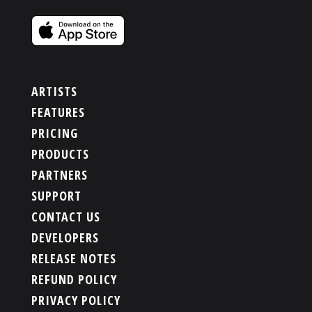
ARTISTS
FEATURES
PRICING
PRODUCTS
PARTNERS
SUPPORT
CONTACT US
DEVELOPERS
RELEASE NOTES
REFUND POLICY
PRIVACY POLICY