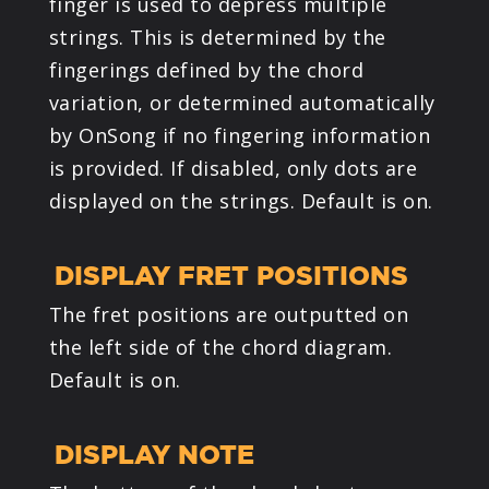
finger is used to depress multiple
strings. This is determined by the
fingerings defined by the chord
variation, or determined automatically
by OnSong if no fingering information
is provided. If disabled, only dots are
displayed on the strings. Default is on.
DISPLAY FRET POSITIONS
The fret positions are outputted on
the left side of the chord diagram.
Default is on.
DISPLAY NOTE