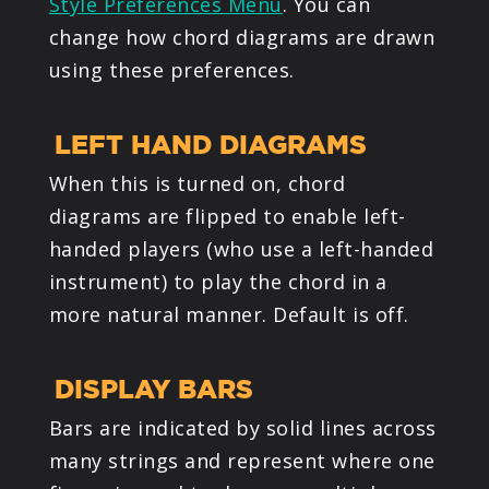
Style Preferences Menu
. You can
change how chord diagrams are drawn
using these preferences.
LEFT HAND DIAGRAMS
When this is turned on, chord
diagrams are flipped to enable left-
handed players (who use a left-handed
instrument) to play the chord in a
more natural manner. Default is off.
DISPLAY BARS
Bars are indicated by solid lines across
many strings and represent where one