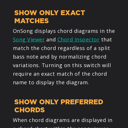
SHOW ONLY EXACT
MATCHES
OnSong displays chord diagrams in the
Song Viewer
and
Chord Inspector
that
match the chord regardless of a split
bass note and by normalizing chord
variations. Turning on this switch will
require an exact match of the chord
name to display the diagram.
SHOW ONLY PREFERRED
CHORDS
When chord diagrams are displayed in