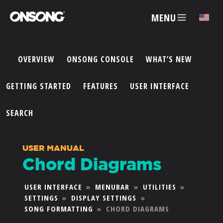
MENU
✕
OVERVIEW
ONSONG CONSOLE
WHAT’S NEW
ACCOUNT
GETTING STARTED
FEATURES
USER INTERFACE
ARTISTS
SEARCH
FEATURES
USER MANUAL
Chord Diagrams
PRICING
USER INTERFACE
»
MENUBAR
»
UTILITIES
»
SETTINGS
»
DISPLAY SETTINGS
»
PARTNERS
SONG FORMATTING
»
CHORD DIAGRAMS