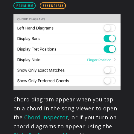
PRODUCTS
PREMIUM
ESSENTIALS
SUPPORT
SIGN IN
Chord diagram appear when you tap
on a chord in the song viewer to open
the
Chord Inspector
, or if you turn on
chord diagrams to appear using the