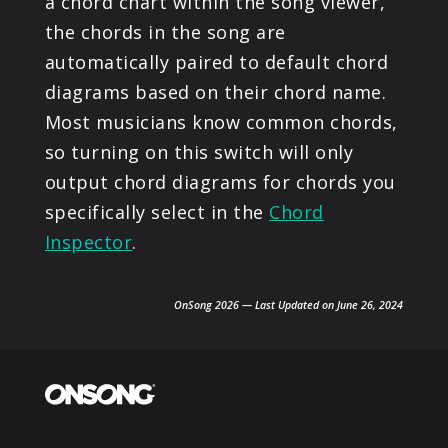
a chord chart within the song viewer,
the chords in the song are
automatically paired to default chord
diagrams based on their chord name.
Most musicians know common chords,
so turning on this switch will only
output chord diagrams for chords you
specifically select in the
Chord
Inspector
.
OnSong 2026 — Last Updated on June 26, 2024