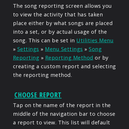
The song reporting screen allows you
to view the activity that has taken
place either by what songs are placed
into a set, or by actual usage of the
song. This can be set in
Utilities Menu
»
Settings
»
Menu Settings
»
Song
Reporting
»
Reporting Method
or by
creating a custom report and selecting
the reporting method.
CHOOSE REPORT
Tap on the name of the report in the
middle of the navigation bar to choose
a report to view. This list will default