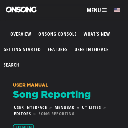
MENU
✕
OVERVIEW
ONSONG CONSOLE
WHAT’S NEW
ACCOUNT
GETTING STARTED
FEATURES
USER INTERFACE
ARTISTS
SEARCH
FEATURES
USER MANUAL
Song Reporting
PRICING
USER INTERFACE
»
MENUBAR
»
UTILITIES
»
EDITORS
»
SONG REPORTING
PARTNERS
PREMIUM