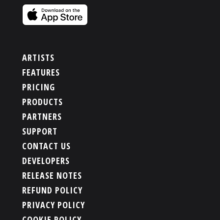
ARTISTS
FEATURES
PRICING
PRODUCTS
PARTNERS
SUPPORT
CONTACT US
DEVELOPERS
RELEASE NOTES
REFUND POLICY
PRIVACY POLICY
COOKIE POLICY