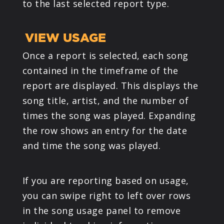
to the last selected report type.
VIEW USAGE
Once a report is selected, each song
contained in the timeframe of the
report are displayed. This displays the
song title, artist, and the number of
times the song was played. Expanding
the row shows an entry for the date
and time the song was played.
If you are reporting based on usage,
you can swipe right to left over rows
in the song usage panel to remove