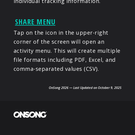
individual tracking information.
SHARE MENU
Tap on the icon in the upper-right
corner of the screen will open an
activity menu. This will create multiple
file formats including PDF, Excel, and
comma-separated values (CSV).
OnSong 2026 — Last Updated on October 9, 2025