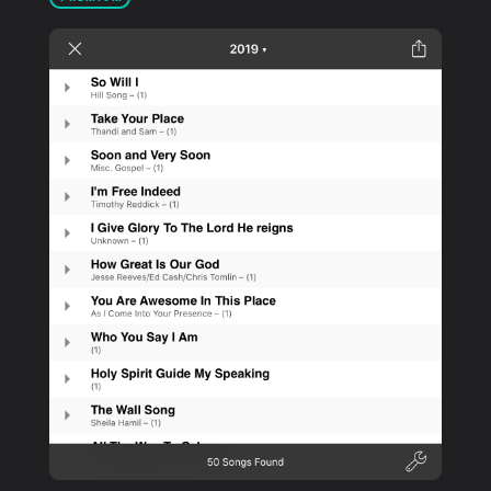
PRODUCTS
SUPPORT
SIGN IN