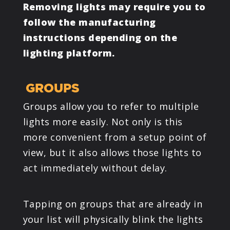
Removing lights may require you to
follow the manufacturing
instructions depending on the
lighting platform.
GROUPS
Groups allow you to refer to multiple
lights more easily. Not only is this
more convenient from a setup point of
view, but it also allows those lights to
act immediately without delay.
Tapping on groups that are already in
your list will physically blink the lights