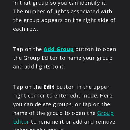
in that group so you can identify it.
The number of lights associated with
the group appears on the right side of
each row.
Tap on the
Add Group
button to open
the Group Editor to name your group
and add lights to it.
Tap on the
Edit
button in the upper
right corner to enter edit mode. Here
you can delete groups, or tap on the
name of the group to open the
Group
Editor
to rename it or add and remove