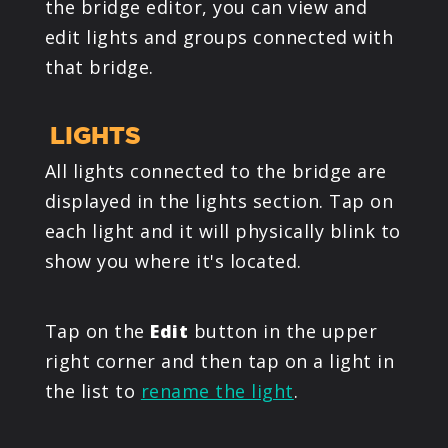
the bridge editor, you can view and
edit lights and groups connected with
that bridge.
LIGHTS
All lights connected to the bridge are
displayed in the lights section. Tap on
each light and it will physically blink to
show you where it's located.
Tap on the
Edit
button in the upper
right corner and then tap on a light in
the list to
rename the light
.