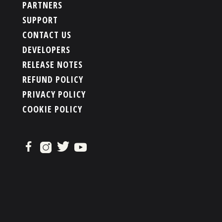
PARTNERS
SUPPORT
CONTACT US
DEVELOPERS
RELEASE NOTES
REFUND POLICY
PRIVACY POLICY
COOKIE POLICY