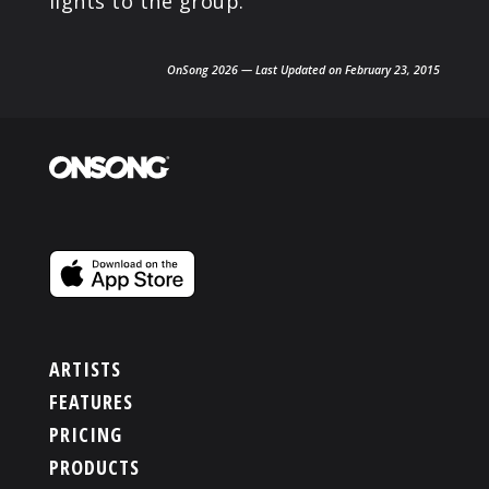
lights to the group.
OnSong 2026 — Last Updated on February 23, 2015
ARTISTS
FEATURES
PRICING
PRODUCTS