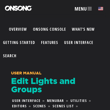
MENU
✕
OVERVIEW
ONSONG CONSOLE
WHAT’S NEW
ACCOUNT
GETTING STARTED
FEATURES
USER INTERFACE
ARTISTS
SEARCH
FEATURES
USER MANUAL
Edit Lights and
PRICING
Groups
PARTNERS
USER INTERFACE
»
MENUBAR
»
UTILITIES
»
EDITORS
»
SCENES
»
SCENES LIST
»