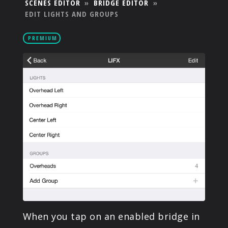
SCENES EDITOR
»
BRIDGE EDITOR
»
PRODUCTS
EDIT LIGHTS AND GROUPS
PREMIUM
SUPPORT
SIGN IN
When you tap on an enabled bridge in