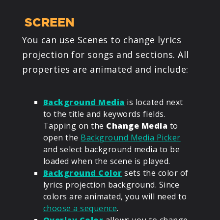
SCREEN
You can use Scenes to change lyrics
projection for songs and sections. All
properties are animated and include:
Background Media
is located next
to the title and keywords fields.
Tapping on the
Change Media
to
open the
Background Media Picker
and select background media to be
loaded when the scene is played.
Background Color
sets the color of
lyrics projection background. Since
colors are animated, you will need to
choose a sequence
.