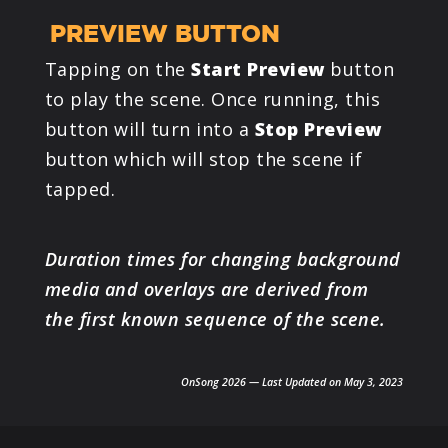
PREVIEW BUTTON
Tapping on the
Start Preview
button
to play the scene. Once running, this
button will turn into a
Stop Preview
button which will stop the scene if
tapped.
Duration times for changing background
media and overlays are derived from
the first known sequence of the scene.
OnSong 2026 — Last Updated on May 3, 2023