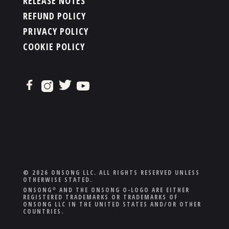
RELEASE NOTES
REFUND POLICY
PRIVACY POLICY
COOKIE POLICY
© 2026 ONSONG LLC. ALL RIGHTS RESERVED UNLESS
OTHERWISE STATED.
ONSONG
AND THE ONSONG O-LOGO ARE EITHER
®
REGISTERED TRADEMARKS OR TRADEMARKS OF
ONSONG LLC IN THE UNITED STATES AND/OR OTHER
COUNTRIES.