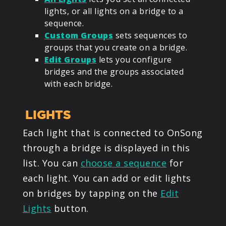
lights, or all lights on a bridge to a
sequence.
Custom Groups
sets sequences to
groups that you create on a bridge.
Edit Groups
lets you configure
bridges and the groups associated
with each bridge.
LIGHTS
Each light that is connected to OnSong
through a bridge is displayed in this
list. You can
choose a sequence
for
each light. You can add or edit lights
on bridges by tapping on the
Edit
Lights
button.