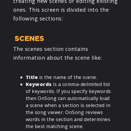
creating new scenes or editing existing
ones. This screen is divided into the
following sections:
SCENES
The scenes section contains
information about the scene like:
Title
is the name of the scene.
Keywords
is a comma-delimited list
of keywords. If you specify keywords
then OnSong can automatically load
a scene when a section is selected in
the song viewer. OnSong reviews
words in the section and determines
the best matching scene.