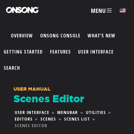
MENU
✕
OVERVIEW
ONSONG CONSOLE
WHAT’S NEW
ACCOUNT
GETTING STARTED
FEATURES
USER INTERFACE
ARTISTS
SEARCH
FEATURES
USER MANUAL
Scenes Editor
PRICING
USER INTERFACE
»
MENUBAR
»
UTILITIES
»
EDITORS
»
SCENES
»
SCENES LIST
»
PARTNERS
SCENES EDITOR