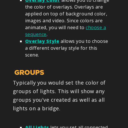
Overlay Color
allows you to change
the color of overlays. Overlays are
applied on top of background color,
images and video. Since colors are
animated, you will need to
choose a
sequence
.
Overlay Style
allows you to choose
a different overlay style for this
scene.
GROUPS
Typically you would set the color of
groups of lights. This will show any
groups you've created as well as all
lights on a bridge.
All Lights
lets you set all connected