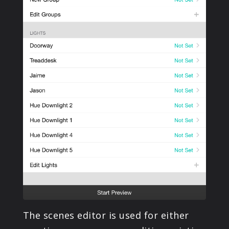
The scenes editor is used for either