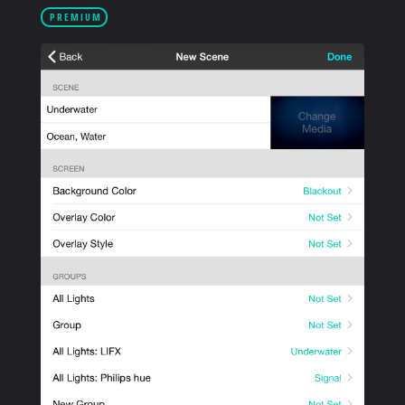
PRODUCTS
PREMIUM
SUPPORT
SIGN IN