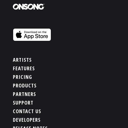
ARTISTS
FEATURES
PRICING
PRODUCTS
PARTNERS
SUPPORT
CONTACT US
DEVELOPERS