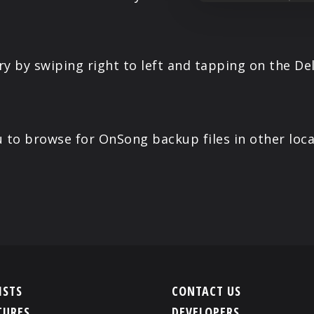
ary by swiping right to left and tapping on the D
you to browse for OnSong backup files in other lo
ISTS
CONTACT US
TURES
DEVELOPERS