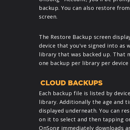
backup. You can also restore from
screen.
The Restore Backup screen display
device that you've signed into as 
library that was backed up. That
one backup per library per device
CLOUD BACKUPS
Each backup file is listed by devi
library. Additionally the age and t
displayed underneath. You can re
on it to select and then tapping o
OnSong immediately downloads and