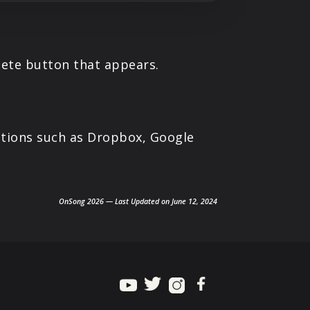
elete button that appears.
cations such as Dropbox, Google
OnSong 2026 — Last Updated on June 12, 2024