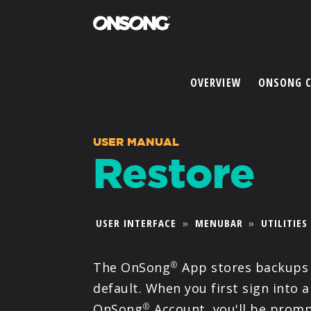
OVERVIEW
ONSONG 
USER MANUAL
Restore
USER INTERFACE
»
MENUBAR
»
UTILITIES
The OnSong
App stores backups
®
default. When you first sign into a
OnSong
Account, you'll be promp
®