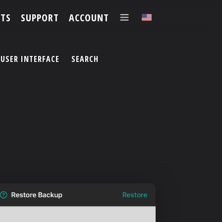
TS
SUPPORT
ACCOUNT
✕
USER INTERFACE
SEARCH