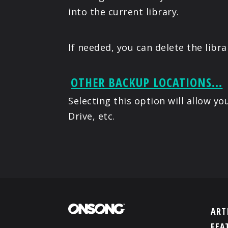
into the current library.
If needed, you can delete the libr
OTHER BACKUP LOCATIONS...
Selecting this option will allow 
Drive, etc.
ART
FEA