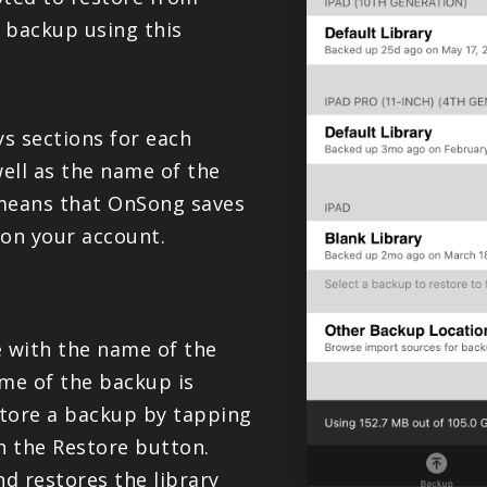
PRODUCTS
 backup using this
SUPPORT
s sections for each
SIGN IN
well as the name of the
 means that OnSong saves
 on your account.
ce with the name of the
ime of the backup is
store a backup by tapping
n the Restore button.
 restores the library