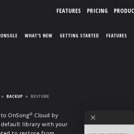
FEATURES
PRICING
PRODUC
CONSOLE
WHAT’S NEW
GETTING STARTED
FEATURES
ACCOUNT
ARTISTS
FEATURES
»
BACKUP
»
RESTORE
PRICING
 to OnSong
Cloud by
®
PARTNERS
 default library with your
ted to restore from