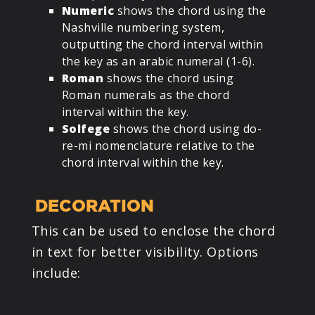
Numeric
shows the chord using the
Nashville numbering system,
outputting the chord interval within
the key as an arabic numeral (1-6).
Roman
shows the chord using
Roman numerals as the chord
interval within the key.
Solfege
shows the chord using do-
re-mi nomenclature relative to the
chord interval within the key.
DECORATION
This can be used to enclose the chord
in text for better visibility. Options
include: