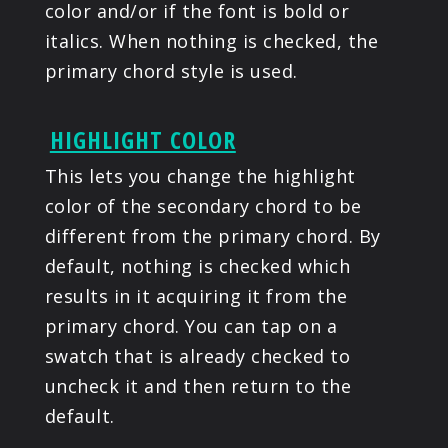
color and/or if the font is bold or
italics. When nothing is checked, the
primary chord style is used.
HIGHLIGHT COLOR
This lets you change the highlight
color of the secondary chord to be
different from the primary chord. By
default, nothing is checked which
results in it acquiring it from the
primary chord. You can tap on a
swatch that is already checked to
uncheck it and then return to the
default.