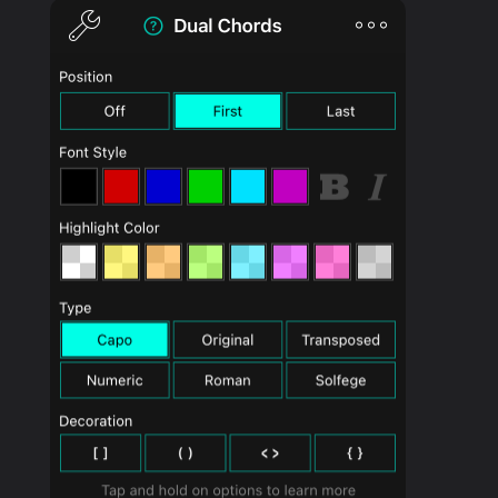
PRODUCTS
SUPPORT
SIGN IN