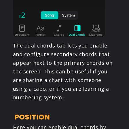
The dual chords tab lets you enable
and configure secondary chords that
appear next to the primary chords on
the screen. This can be useful if you
are sharing a chart with someone
using a capo, or if you are learning a
numbering system.
POSITION
Here you can enable dual chords by