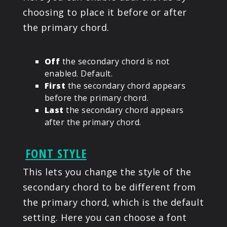
choosing to place it before or after
the primary chord.
Off
the secondary chord is not
enabled. Default.
First
the secondary chord appears
before the primary chord.
Last
the secondary chord appears
after the primary chord.
FONT STYLE
This lets you change the style of the
secondary chord to be different from
the primary chord, which is the default
setting. Here you can choose a font