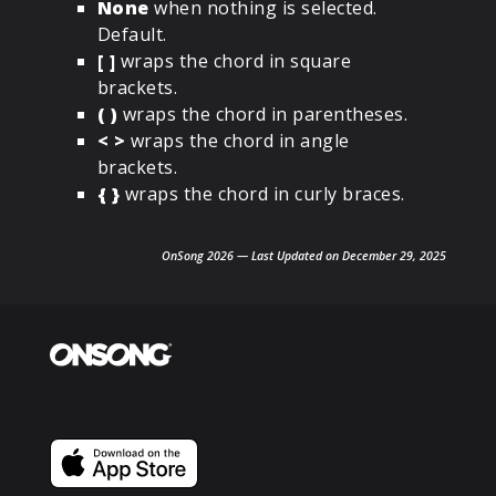
None
when nothing is selected.
Default.
[ ]
wraps the chord in square
brackets.
( )
wraps the chord in parentheses.
< >
wraps the chord in angle
brackets.
{ }
wraps the chord in curly braces.
OnSong 2026 — Last Updated on December 29, 2025