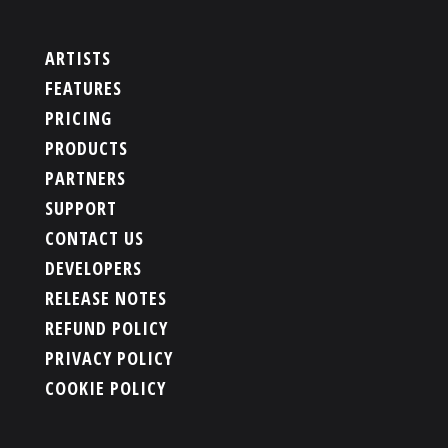
ARTISTS
FEATURES
PRICING
PRODUCTS
PARTNERS
SUPPORT
CONTACT US
DEVELOPERS
RELEASE NOTES
REFUND POLICY
PRIVACY POLICY
COOKIE POLICY