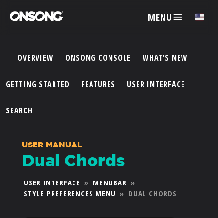
MENU
✕
OVERVIEW
ONSONG CONSOLE
WHAT’S NEW
ACCOUNT
GETTING STARTED
FEATURES
USER INTERFACE
ARTISTS
SEARCH
FEATURES
USER MANUAL
Dual Chords
PRICING
USER INTERFACE
»
MENUBAR
»
STYLE PREFERENCES MENU
»
DUAL CHORDS
PARTNERS