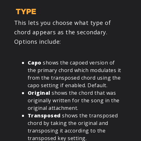
TYPE
This lets you choose what type of
chord appears as the secondary.
Options include:
Capo
shows the capoed version of
the primary chord which modulates it
from the transposed chord using the
capo setting if enabled. Default.
Original
shows the chord that was
originally written for the song in the
original attachment.
Transposed
shows the transposed
chord by taking the original and
transposing it according to the
transposed key setting.