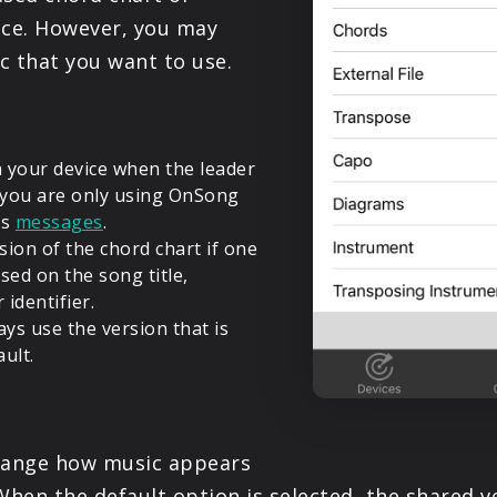
vice. However, you may
c that you want to use.
 your device when the leader
f you are only using OnSong
as
messages
.
sion of the chord chart if one
ed on the song title,
identifier.
ays use the version that is
ult.
 change how music appears
When the default option is selected, the shared v