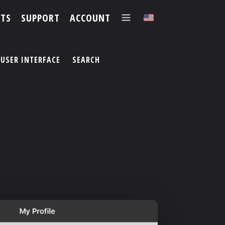
TS
SUPPORT
ACCOUNT
✕
USER INTERFACE
SEARCH