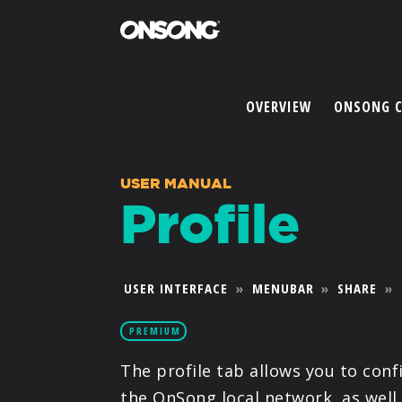
OVERVIEW
ONSONG 
USER MANUAL
Profile
USER INTERFACE
»
MENUBAR
»
SHARE
»
PREMIUM
The profile tab allows you to con
the OnSong local network, as well