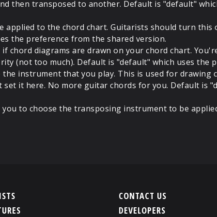
nd then transposed to another. Default is "default" whi
 applied to the chord chart. Guitarists should turn this 
 uses the preference from the shared version.
 if chord diagrams are drawn on your chord chart. You'
ority (not too much). Default is "default" which uses the
the instrument that you play. This is used for drawing c
t set it here. No more guitar chords for you. Default is 
 you to choose the transposing instrument to be applie
ISTS
CONTACT US
TURES
DEVELOPERS