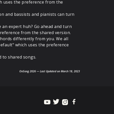
ch uses the preference from the
on and bassists and pianists can turn
re an expert huh? Go ahead and turn
 preference from the shared version.
hords differently from you. We all
"default" which uses the preference
d to shared songs.
OnSong 2026 — Last Updated on March 18, 2023