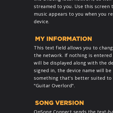
streamed to you. Use this screen 
music appears to you when you rec
device.
MY INFORMATION
This text field allows you to chan
the network. If nothing is entere
will be displayed along with the de
signed in, the device name will be
something that's better suited to
"Guitar Overlord".
SONG VERSION
OnSong Connect sends the text-ba