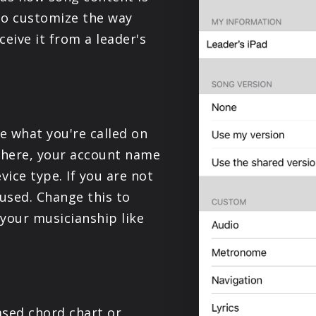
PRODUCTS
to customize the way
eive it from a leader's
SUPPORT
SIGN IN
ge what you're called on
d here, your account name
vice type. If you are not
 used. Change this to
 your musicianship like
sed chord chart or