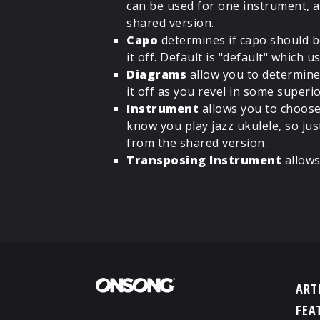
can be used for one instrument, a
shared version.
Capo
determines if capo should be
it off. Default is "default" which
Diagrams
allow you to determine
it off as you revel in some superi
Instrument
allows you to choose 
know you play jazz ukulele, so jus
from the shared version.
Transposing Instrument
allows
ART
FEA