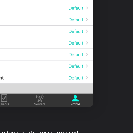
ersion's preferences are used.