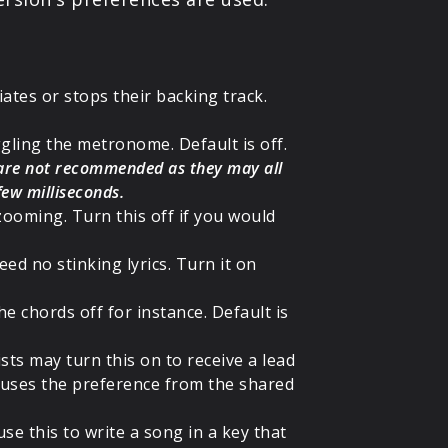
iates or stops their backing track.
gling the metronome. Default is off.
 are not recommended as they may all
 few milliseconds.
zooming. Turn this off if you would
eed no stinking lyrics. Turn it on
he chords off for instance. Default is
nists may turn this on to receive a lead
ch uses the preference from the shared
se this to write a song in a key that