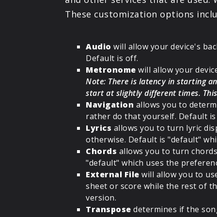
These customization options inclu
Audio
will allow your device's bac
Default is off.
Metronome
will allow your devi
Note: There is latency in starting
start at slightly different times. Th
Navigation
allows you to determi
rather do that yourself. Default is
Lyrics
allows you to turn lyric dis
otherwise. Default is "default" w
Chords
allows you to turn chords 
"default" which uses the preferen
External File
will allow you to use
sheet or score while the rest of t
version.
Transpose
determines if the song