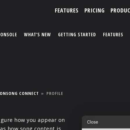
FEATURES
PRICING
PRODUC
CONSOLE
WHAT’S NEW
GETTING STARTED
FEATURES
ACCOUNT
ARTISTS
FEATURES
ONSONG CONNECT
»
PROFILE
PRICING
PARTNERS
figure how you appear on
 as how song content is