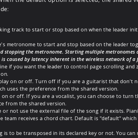
de:
king track to start or stop based on when the leader init
ce's metronome to start and stop based on the leader tog
 and stopping the metronome. Starting multiple metronomes
is is caused by latency inherent in the wireless network of a
ne if you want the leader to control page scrolling and 
 on.
play on or off. Turn off if you are a guitarist that don't n
hich uses the preference from the shared version.
on or off. If you are a vocalist, you can choose to turn t
ce from the shared version.
 or not use the external file of the song if it exists. Pia
he team receives a chord chart. Default is "default" whi
 is to be transposed in its declared key or not. You can u