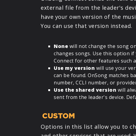
external file from the leader's de
have your own version of the musi
You can use that version instead.
None
will not change the song on
changes songs. Use this option i
Connect for other features such 
Use my version
will use your ver
can be found. OnSong matches bas
number, CCLI number, or provider 
Use the shared version
will alw
sent from the leader's device. Defa
CUSTOM
Options in this list allow you to
and other services that are used. 