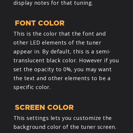
display notes for that tuning.
FONT COLOR
This is the color that the font and
other LED elements of the tuner
appear in. By default, this is a semi-
translucent black color. However if you
set the opacity to 0%, you may want
the text and other elements to be a
specific color.
SCREEN COLOR
This settings lets you customize the
background color of the tuner screen.