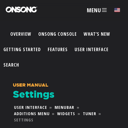
MENU
✕
OVERVIEW
ONSONG CONSOLE
WHAT’S NEW
ACCOUNT
GETTING STARTED
FEATURES
USER INTERFACE
ARTISTS
SEARCH
FEATURES
USER MANUAL
Settings
PRICING
USER INTERFACE
»
MENUBAR
»
ADDITIONS MENU
»
WIDGETS
»
TUNER
»
PARTNERS
SETTINGS