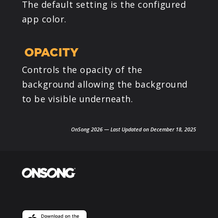
The default setting is the configured
app color.
OPACITY
Controls the opacity of the
background allowing the background
to be visible underneath.
OnSong 2026 — Last Updated on December 18, 2025