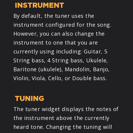
INSTRUMENT
By default, the tuner uses the
instrument configured for the song.
However, you can also change the
instrument to one that you are
currently using including: Guitar, 5
String bass, 4 String bass, Ukulele,
Baritone (ukulele), Mandolin, Banjo,
Violin, Viola, Cello, or Double bass.
TUNING
The tuner widget displays the notes of
the instrument above the currently
heard tone. Changing the tuning will