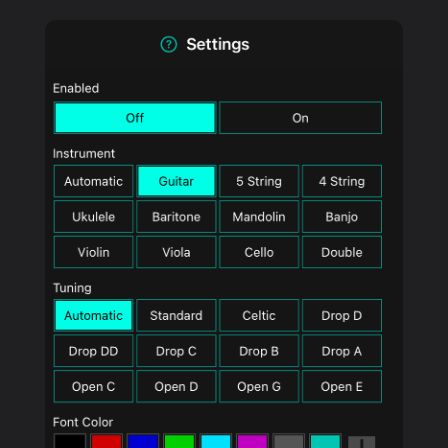
PRODUCTS
SUPPORT
SIGN IN