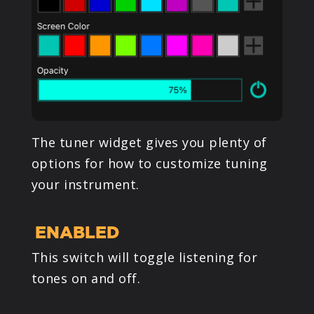
The tuner widget gives you plenty of
options for how to customize tuning
your instrument.
ENABLED
This switch will toggle listening for
tones on and off.