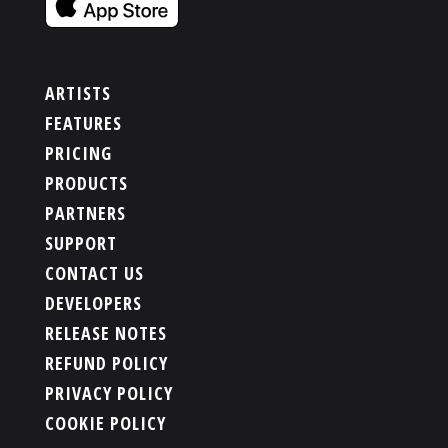
ARTISTS
FEATURES
PRICING
PRODUCTS
PARTNERS
SUPPORT
CONTACT US
DEVELOPERS
RELEASE NOTES
REFUND POLICY
PRIVACY POLICY
COOKIE POLICY