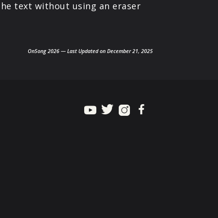
the text without using an eraser
OnSong 2026 — Last Updated on December 21, 2025