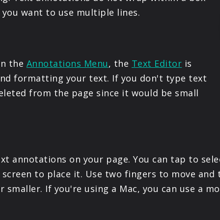
PRODUCTS
f you want to use multiple lines.
SUPPORT
in the
Annotations Menu
, the
Text Editor
is
SIGN IN
d formatting your text. If you don't type text
deleted from the page since it would be small
xt annotations on your page. You can tap to sele
 screen to place it. Use two fingers to move and 
or smaller. If you're using a Mac, you can use a 