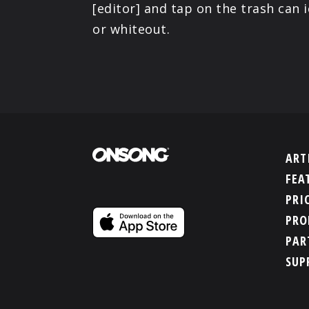
[editor] and tap on the trash can 
or whiteout.
ART
FEA
PRI
PRO
PAR
SUP