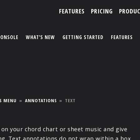
FEATURES
PRICING
PRODUC
CONSOLE
WHAT’S NEW
GETTING STARTED
FEATURES
ACCOUNT
ARTISTS
FEATURES
S MENU
»
ANNOTATIONS
»
TEXT
PRICING
PARTNERS
e on your chord chart or sheet music and give
ing. Text annotations do not wrap within a box