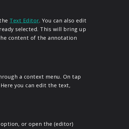
 the
Text Editor
. You can also edit
ready selected. This will bring up
the content of the annotation
through a context menu. On tap
. Here you can edit the text,
option, or open the (editor)