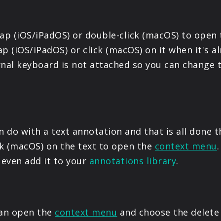
tap (iOS/iPadOS) or double-click (macOS) to open
p (iOS/iPadOS) or click (macOS) on it when it's al
rnal keyboard is not attached so you can change 
 do with a text annotation and that is all done 
ick (macOS) on the text to open the
context menu
 even add it to your
annotations library
.
can open the
context menu
and choose the delete 