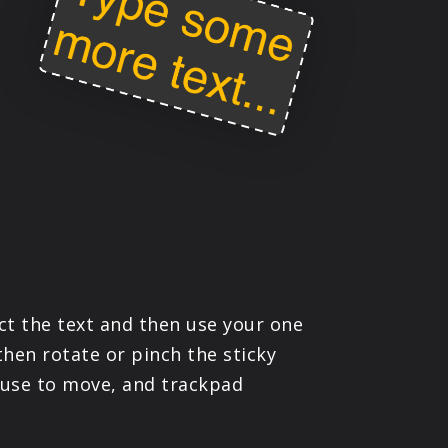
ct the text and then use your one
then rotate or pinch the sticky
mouse to move, and trackpad