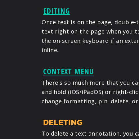
EDITING
Once text is on the page, double-
text right on the page when you ta
the on-screen keyboard if an exte
inline.
CONTEXT MENU
There's so much more that you can
and hold (iOS/iPadOS) or right-cl
change formatting, pin, delete, or
DELETING
To delete a text annotation, you 