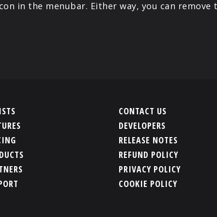
icon in the menubar. Either way, you can remove 
ISTS
CONTACT US
TURES
DEVELOPERS
CING
RELEASE NOTES
DUCTS
REFUND POLICY
TNERS
PRIVACY POLICY
PORT
COOKIE POLICY