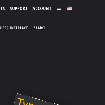
TS
SUPPORT
ACCOUNT
✕
USER INTERFACE
SEARCH