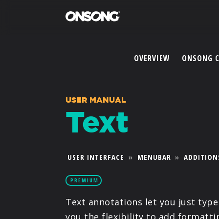
OVERVIEW
ONSONG 
USER MANUAL
Text
USER INTERFACE
»
MENUBAR
»
ADDITION
PREMIUM
Text annotations let you just typ
you the flexibility to add formatt