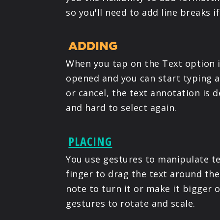
so you'll need to add line breaks i
ADDING
When you tap on the Text option 
opened and you can start typing an
or cancel, the text annotation is 
and hard to select again.
PLACING
You use gestures to manipulate te
finger to drag the text around the
note to turn it or make it bigger 
gestures to rotate and scale.