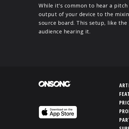
While it's common to hear a pitch
output of your device to the mixi
source board. This setup, like the
audience hearing it.
ART
FEA
PRI
PRO
PAR
SUP