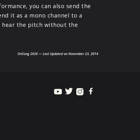
rformance, you can also send the
end it as a mono channel to a
 hear the pitch without the
OnSong 2026 — Last Updated on November 23, 2014