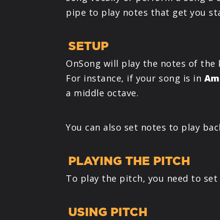
pipe to play notes that get you st
SETUP
OnSong will play the notes of the 
For instance, if your song is in
Am
a middle octave.
You can also set notes to play bac
PLAYING THE PITCH
To play the pitch, you need to set
USING PITCH