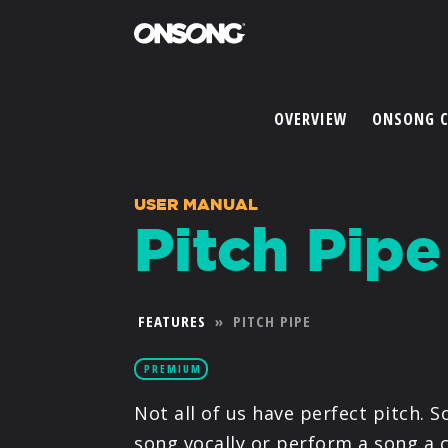
OVERVIEW
ONSONG 
USER MANUAL
Pitch Pipe
FEATURES
»
PITCH PIPE
PREMIUM
Not all of us have perfect pitch. S
song vocally or perform a song a 