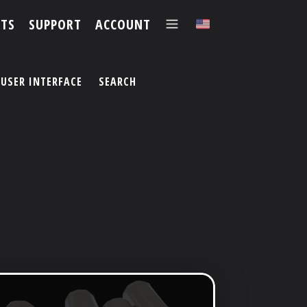
TS
SUPPORT
ACCOUNT
✕
USER INTERFACE
SEARCH