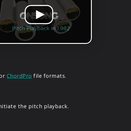
or
ChordPro
file formats.
nitiate the pitch playback.