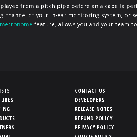
 played from a pitch pipe before an a capella pe
ng channel of your in-ear monitoring system, or s
metronome
feature, allows you and your team to
ISTS
CONTACT US
TURES
DEVELOPERS
CING
RELEASE NOTES
DUCTS
REFUND POLICY
TNERS
PRIVACY POLICY
PORT
COOKIE POLICY