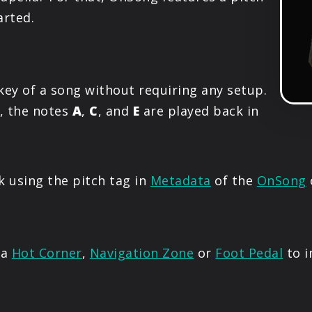
PRODUCTS
arted.
SUPPORT
key of a song without requiring any setup.
SIGN IN
, the notes
A
,
C
, and
E
are played back in
k using the pitch tag in
Metadata
of the
OnSong
 a
Hot Corner
,
Navigation Zone
or
Foot Pedal
to i