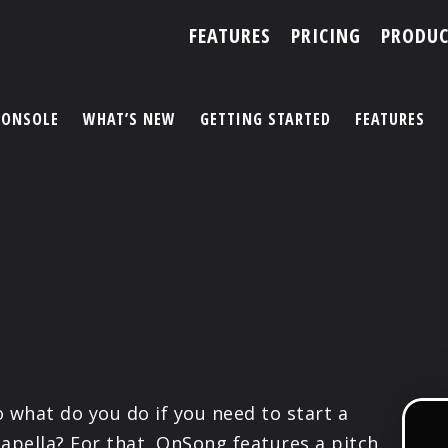
FEATURES
PRICING
PRODUC
CONSOLE
WHAT’S NEW
GETTING STARTED
FEATURES
ACCOUNT
ARTISTS
FEATURES
PRICING
PARTNERS
o what do you do if you need to start a
capella? For that, OnSong features a pitch