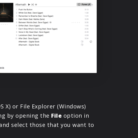
S X) or File Explorer (Windows)
ing by opening the
File
option in
 and select those that you want to