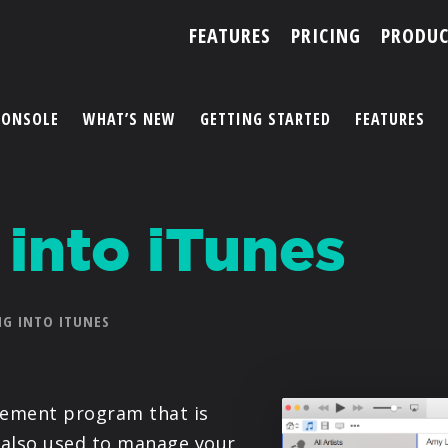
FEATURES
PRICING
PRODUC
CONSOLE
WHAT’S NEW
GETTING STARTED
FEATURES
ACCOUNT
 into iTunes
ARTISTS
FEATURES
G INTO ITUNES
PRICING
PARTNERS
gement program that is
is also used to manage your