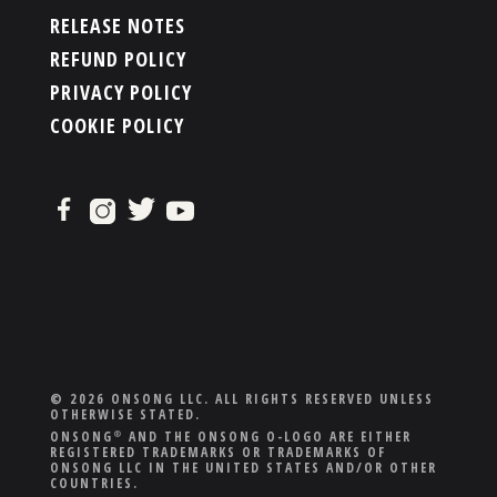
RELEASE NOTES
REFUND POLICY
PRIVACY POLICY
COOKIE POLICY
© 2026 ONSONG LLC. ALL RIGHTS RESERVED UNLESS
OTHERWISE STATED.
ONSONG
AND THE ONSONG O-LOGO ARE EITHER
®
REGISTERED TRADEMARKS OR TRADEMARKS OF
ONSONG LLC IN THE UNITED STATES AND/OR OTHER
COUNTRIES.