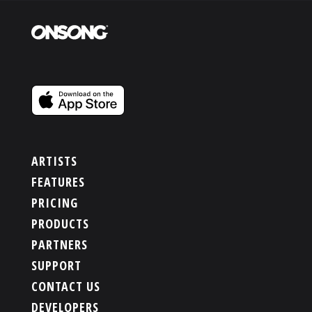
ARTISTS
FEATURES
PRICING
PRODUCTS
PARTNERS
SUPPORT
CONTACT US
DEVELOPERS