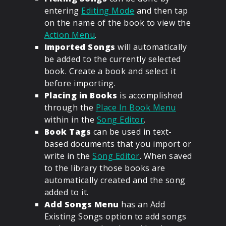
entering
Editing Mode
and then tap
on the name of the book to view the
Action Menu
.
Imported Songs
will automatically
be added to the currently selected
book. Create a book and select it
before importing.
Placing in Books
is accomplished
through the
Place In Book Menu
within in the
Song Editor
.
Book Tags
can be used in text-
based documents that you import or
write in the
Song Editor
. When saved
to the library those books are
automatically created and the song
added to it.
Add Songs Menu
has an Add
Existing Songs option to add songs