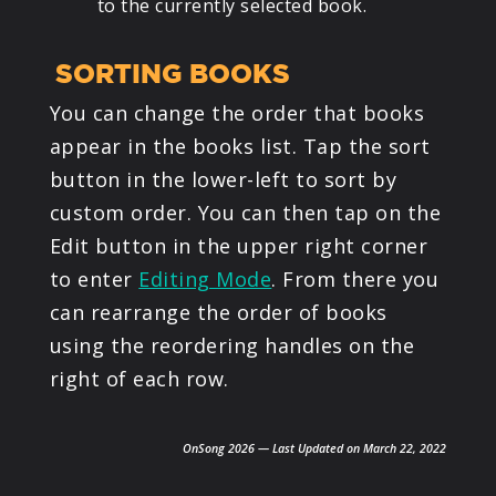
to the currently selected book.
SORTING BOOKS
You can change the order that books
appear in the books list. Tap the sort
button in the lower-left to sort by
custom order. You can then tap on the
Edit button in the upper right corner
to enter
Editing Mode
. From there you
can rearrange the order of books
using the reordering handles on the
right of each row.
OnSong 2026 — Last Updated on March 22, 2022