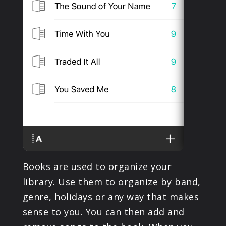
Books are used to organize your
library. Use them to organize by band,
genre, holidays or any way that makes
sense to you. You can then add and