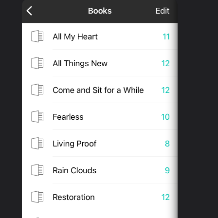
PRODUCTS
SUPPORT
SIGN IN