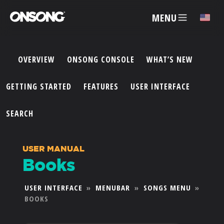
MENU
✕
OVERVIEW
ONSONG CONSOLE
WHAT’S NEW
ACCOUNT
GETTING STARTED
FEATURES
USER INTERFACE
ARTISTS
SEARCH
FEATURES
USER MANUAL
Books
PRICING
USER INTERFACE
»
MENUBAR
»
SONGS MENU
»
BOOKS
PARTNERS