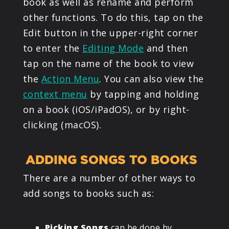
book as well as rename and perform
other functions. To do this, tap on the
Edit button in the upper-right corner
to enter the
Editing Mode
and then
tap on the name of the book to view
the
Action Menu
. You can also view the
context menu
by tapping and holding
on a book (iOS/iPadOS), or by right-
clicking (macOS).
ADDING SONGS TO BOOKS
There are a number of other ways to
add songs to books such as:
Picking Songs
can be done by