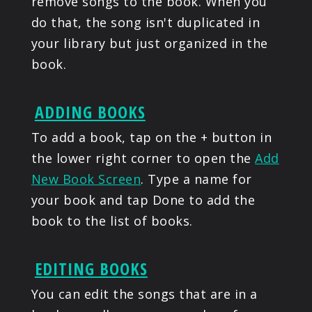
remove songs to the book. When you
do that, the song isn't duplicated in
your library but just organized in the
book.
ADDING BOOKS
To add a book, tap on the + button in
the lower right corner to open the
Add
New Book Screen
. Type a name for
your book and tap Done to add the
book to the list of books.
EDITING BOOKS
You can edit the songs that are in a