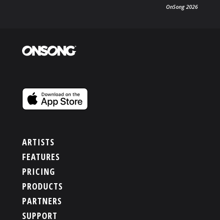
OnSong 2026
PRODUCTS
SUPPORT
SIGN IN
ARTISTS
FEATURES
PRICING
PRODUCTS
PARTNERS
SUPPORT