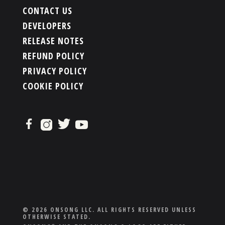
CONTACT US
DEVELOPERS
RELEASE NOTES
REFUND POLICY
PRIVACY POLICY
COOKIE POLICY
© 2026 ONSONG LLC. ALL RIGHTS RESERVED UNLESS
OTHERWISE STATED.