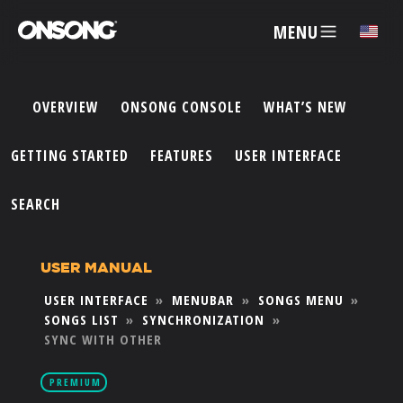
MENU
✕
OVERVIEW
ONSONG CONSOLE
WHAT’S NEW
ACCOUNT
GETTING STARTED
FEATURES
USER INTERFACE
ARTISTS
SEARCH
FEATURES
USER MANUAL
USER INTERFACE
»
MENUBAR
»
SONGS MENU
»
PRICING
SONGS LIST
»
SYNCHRONIZATION
»
SYNC WITH OTHER
PARTNERS
PREMIUM