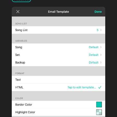
PRODUCTS
SUPPORT
SIGN IN