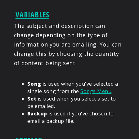
VARIABLES
The subject and description can
change depending on the type of
information you are emailing. You can
change this by choosing the quantity
of content being sent:
Song
is used when you've selected a
single song from the
Songs Menu
.
Set
is used when you select a set to
be emailed.
Backup
is used if you've chosen to
email a backup file.