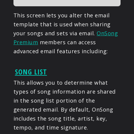
This screen lets you alter the email
template that is used when sharing
your songs and sets via email.
OnSong
Premium
members can access
advanced email features including:
SONG LIST
This allows you to determine what
types of song information are shared
in the song list portion of the
generated email. By default, OnSong
includes the song title, artist, key,
tempo, and time signature.