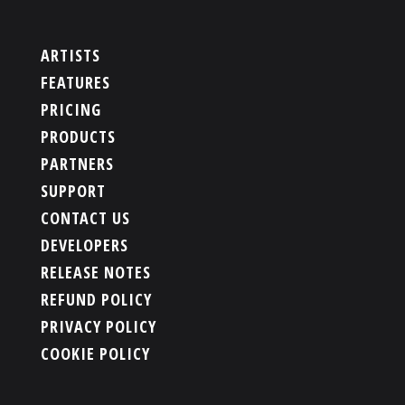
ARTISTS
FEATURES
PRICING
PRODUCTS
PARTNERS
SUPPORT
CONTACT US
DEVELOPERS
RELEASE NOTES
REFUND POLICY
PRIVACY POLICY
COOKIE POLICY