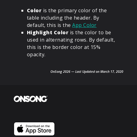
Color
is the primary color of the
table including the header. By
default, this is the
App Color
Highlight Color
is the color to be
used in alternating rows. By default,
this is the border color at 15%
opacity.
OnSong 2026 — Last Updated on March 17, 2020