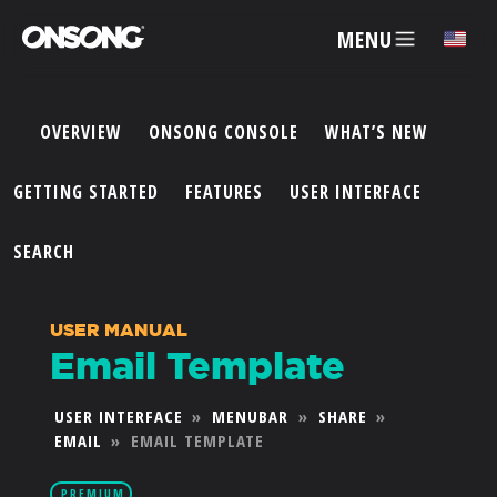
MENU
✕
OVERVIEW
ONSONG CONSOLE
WHAT’S NEW
ACCOUNT
GETTING STARTED
FEATURES
USER INTERFACE
ARTISTS
SEARCH
FEATURES
USER MANUAL
Email Template
PRICING
USER INTERFACE
»
MENUBAR
»
SHARE
»
EMAIL
»
EMAIL TEMPLATE
PARTNERS
PREMIUM