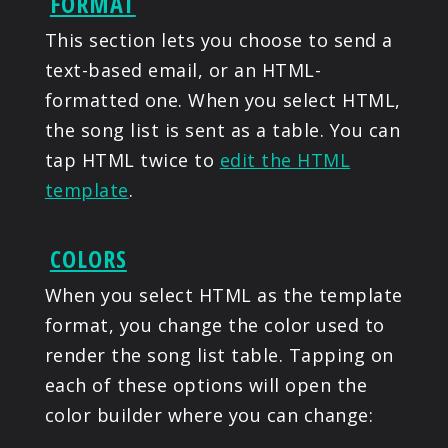
FORMAT
This section lets you choose to send a
text-based email, or an HTML-
formatted one. When you select HTML,
the song list is sent as a table. You can
tap HTML twice to
edit the HTML
template
.
COLORS
When you select HTML as the template
format, you change the color used to
render the song list table. Tapping on
each of these options will open the
color builder where you can change: