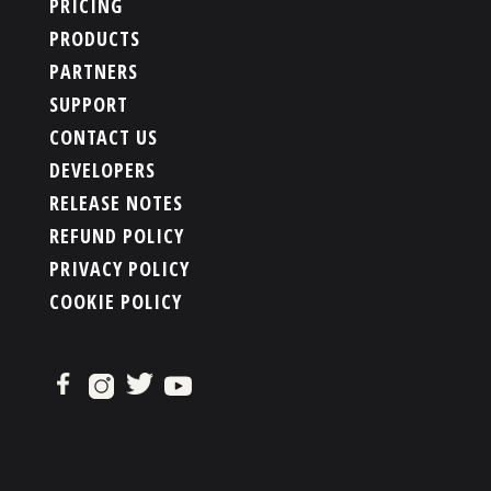
PRICING
PRODUCTS
PARTNERS
SUPPORT
CONTACT US
DEVELOPERS
RELEASE NOTES
REFUND POLICY
PRIVACY POLICY
COOKIE POLICY