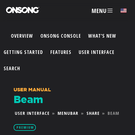
MENU
✕
OVERVIEW
ONSONG CONSOLE
WHAT’S NEW
ACCOUNT
GETTING STARTED
FEATURES
USER INTERFACE
ARTISTS
SEARCH
FEATURES
USER MANUAL
Beam
PRICING
USER INTERFACE
»
MENUBAR
»
SHARE
»
BEAM
PARTNERS
PREMIUM