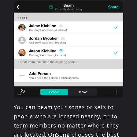
PRODUCTS
SUPPORT
SIGN IN
You can beam your songs or sets to
people who are located nearby, or to
team members no matter where they
are located. OnSong chooses the best