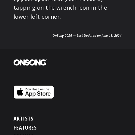
tapping on the wrench icon in the
lower left corner.
OnSong 2026 — Last Updated on June 18, 2024
ARTISTS
FEATURES