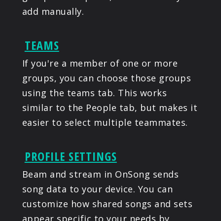
add manually.
TEAMS
If you're a member of one or more
groups, you can choose those groups
using the teams tab. This works
similar to the People tab, but makes it
easier to select multiple teammates.
PROFILE SETTINGS
Beam and stream in OnSong sends
song data to your device. You can
customize how shared songs and sets
appear specific to your needs by