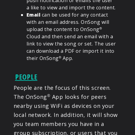
push notification or emails the user
a like to view and import the content.
Email
can be used for any contact
with an email address. OnSong will
upload the content to OnSong
®
Cloud and then send an email with a
link to view the song or set. The user
can download a PDF or import it into
their OnSong
App.
®
PEOPLE
People are the focus of this screen.
The OnSong
App looks for peers
®
nearby using WiFi as devices on your
local network. In addition, it will show
you team members you have in a
group subscription, or users that you