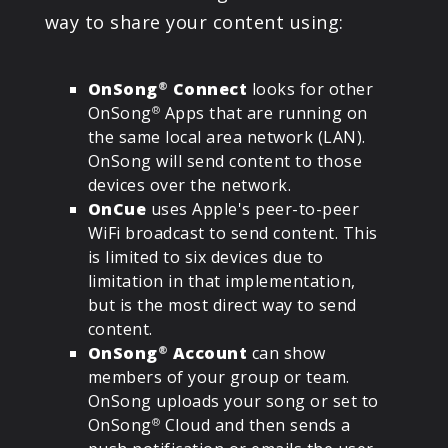
way to share your content using:
OnSong
Connect
looks for other
®
OnSong
Apps that are running on
®
the same local area network (LAN).
OnSong will send content to those
devices over the network.
OnCue
uses Apple's peer-to-peer
WiFi broadcast to send content. This
is limited to six devices due to
limitation in that implementation,
but is the most direct way to send
content.
OnSong
Account
can show
®
members of your group or team.
OnSong uploads your song or set to
OnSong
Cloud and then sends a
®