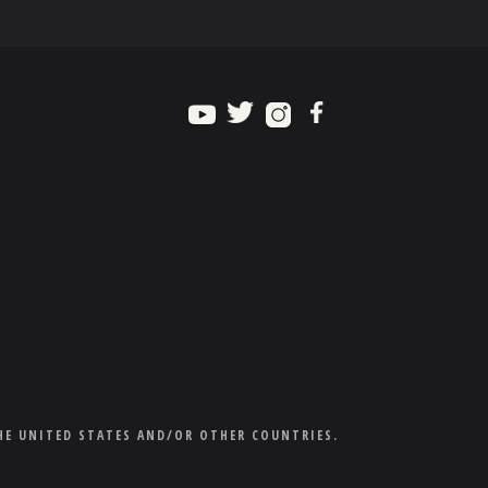
HE UNITED STATES AND/OR OTHER COUNTRIES.