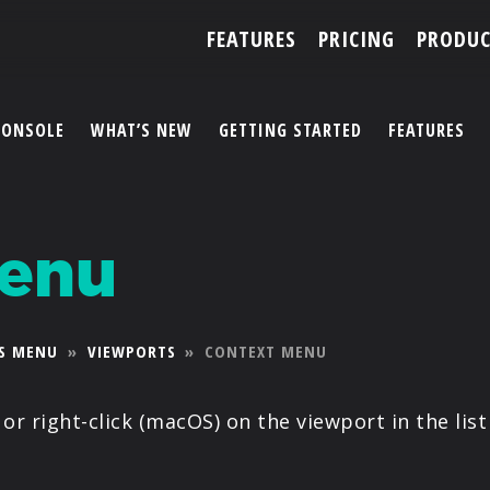
FEATURES
PRICING
PRODUC
CONSOLE
WHAT’S NEW
GETTING STARTED
FEATURES
ACCOUNT
Menu
ARTISTS
FEATURES
S MENU
»
VIEWPORTS
»
CONTEXT MENU
PRICING
or right-click (macOS) on the viewport in the list
PARTNERS