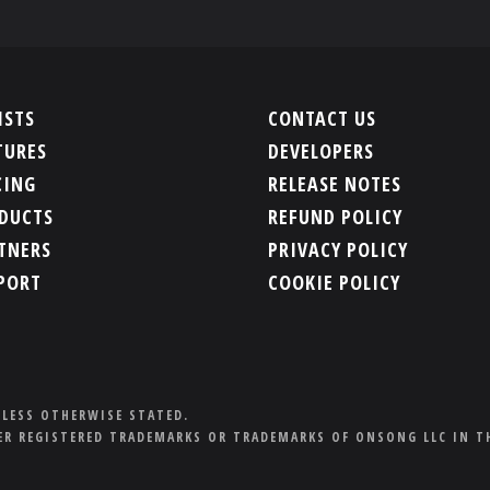
ISTS
CONTACT US
TURES
DEVELOPERS
CING
RELEASE NOTES
DUCTS
REFUND POLICY
TNERS
PRIVACY POLICY
PORT
COOKIE POLICY
NLESS OTHERWISE STATED.
R REGISTERED TRADEMARKS OR TRADEMARKS OF ONSONG LLC IN T