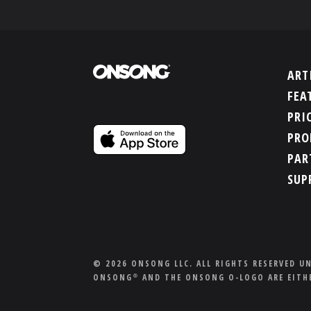
ART
FEA
PRI
PRO
PAR
SUP
© 2026 ONSONG LLC. ALL RIGHTS RESERVED U
ONSONG
AND THE ONSONG O-LOGO ARE EITHE
®