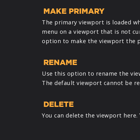
MAKE PRIMARY
The primary viewport is loaded wh
menu on a viewport that is not cu
option to make the viewport the p
RENAME
Use this option to rename the vie
The default viewport cannot be r
DELETE
You can delete the viewport here.