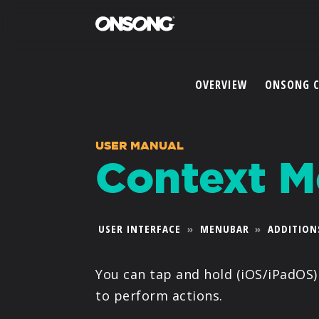
OVERVIEW
ONSONG 
USER MANUAL
Context 
USER INTERFACE
»
MENUBAR
»
ADDITION
You can tap and hold (iOS/iPadOS) 
to perform actions.