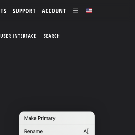
TS
SUPPORT
ACCOUNT
✕
USER INTERFACE
SEARCH