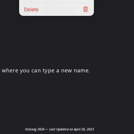
ld where you can type a new name.
OnSong 2026 — Last Updated on April 26, 2023