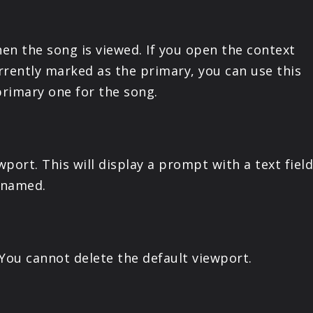
PRODUCTS
en the song is viewed. If you open the context
SUPPORT
rrently marked as the primary, you can use this
rimary one for the song.
SIGN IN
wport. This will display a prompt with a text fie
enamed.
 You cannot delete the default viewport.