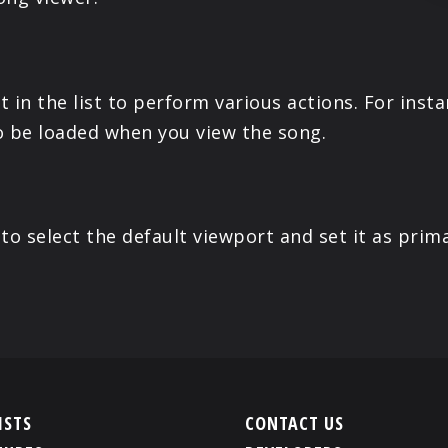
 in the list to perform various actions. For inst
o be loaded when you view the song.
o select the default viewport and set it as prima
ISTS
CONTACT US