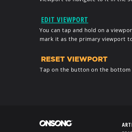
EDIT VIEWPORT
You can tap and hold on a viewport
mark it as the primary viewport t
RESET VIEWPORT
Tap on the button on the bottom t
ART