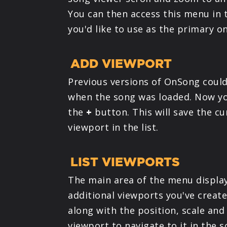
You can then access this menu in 
you'd like to use as the primary o
ADD VIEWPORT
Previous versions of OnSong could
when the song was loaded. Now y
the
+
button. This will save the c
viewport in the list.
LIST VIEWPORTS
The main area of the menu display
additional viewports you've creat
along with the position, scale and
viewport to navigate to it in the s