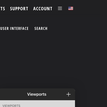
TS
SUPPORT
ACCOUNT
✕
USER INTERFACE
SEARCH