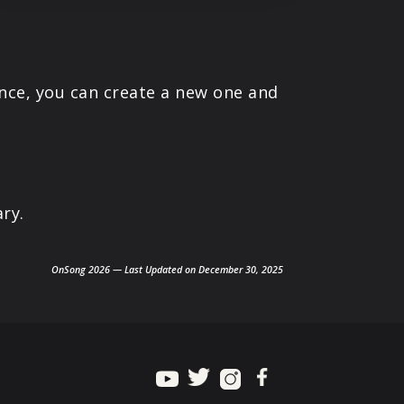
ance, you can create a new one and
ry.
OnSong 2026 — Last Updated on December 30, 2025