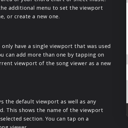
PRODUCTS
the additional menu to set the viewport
ne, or create a new one.
SUPPORT
SIGN IN
 only have a single viewport that was used
ou can add more than one by tapping on
urrent viewport of the song viewer as a new
s the default viewport as well as any
ed. This shows the name of the viewport
 selected section. You can tap on a
ong viewer.