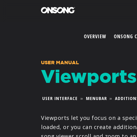
OVERVIEW
ONSONG 
USER MANUAL
Viewports
USER INTERFACE
»
MENUBAR
»
ADDITION
Viewports let you focus on a spec
loaded, or you can create additio
song viewer scroll and zoom to an