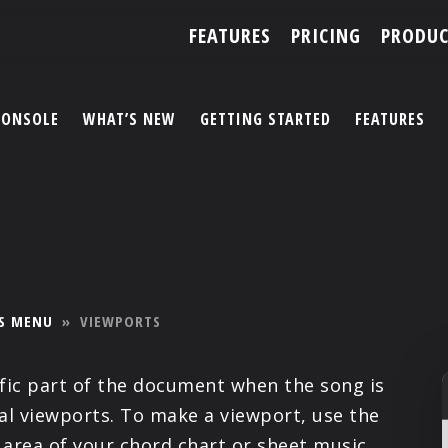
FEATURES
PRICING
PRODUC
CONSOLE
WHAT’S NEW
GETTING STARTED
FEATURES
ACCOUNT
ARTISTS
FEATURES
S MENU
»
VIEWPORTS
PRICING
ific part of the document when the song is
PARTNERS
nal viewports. To make a viewport, use the
 area of your chord chart or sheet music.