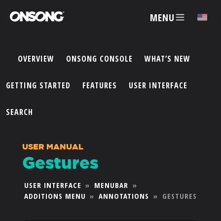
MENU
✕
OVERVIEW
ONSONG CONSOLE
WHAT’S NEW
ACCOUNT
GETTING STARTED
FEATURES
USER INTERFACE
ARTISTS
SEARCH
FEATURES
USER MANUAL
Gestures
PRICING
USER INTERFACE
»
MENUBAR
»
ADDITIONS MENU
»
ANNOTATIONS
»
GESTURES
PARTNERS