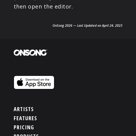
then open the editor.
OnSong 2026 — Last Updated on April 24, 2023
ARTISTS
FEATURES
PRICING