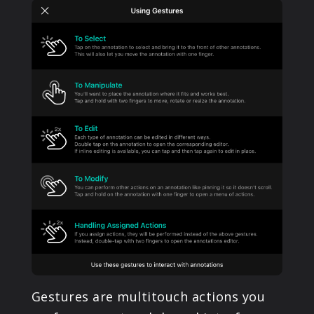
PRODUCTS
SUPPORT
SIGN IN
Gestures are multitouch actions you