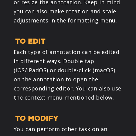
or resize the annotation. Keep in mind
you can also make rotation and scale
adjustments in the formatting menu.
TO EDIT
Each type of annotation can be edited
in different ways. Double tap
(iOS/iPadOS) or double-click (macOS)
on the annotation to open the
corresponding editor. You can also use
the context menu mentioned below.
TO MODIFY
You can perform other task on an