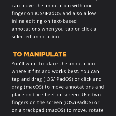
can move the annotation with one
finger on iOS/iPadOS and also allow
inline editing on text-based
annotations when you tap or click a
selected annotation.
TO MANIPULATE
You'll want to place the annotation
where it fits and works best. You can
tap and drag (iOS/iPadOS) or click and
drag (macOS) to move annotations and
place on the sheet or screen. Use two
fingers on the screen (iOS/iPadOS) or
on a trackpad (macOS) to move, rotate