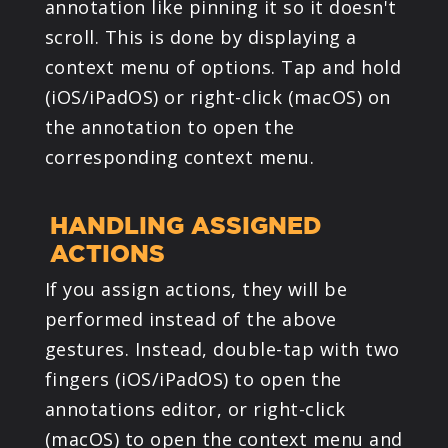
annotation like pinning it so it doesn't
scroll. This is done by displaying a
context menu of options. Tap and hold
(iOS/iPadOS) or right-click (macOS) on
the annotation to open the
corresponding context menu.
HANDLING ASSIGNED
ACTIONS
If you assign actions, they will be
performed instead of the above
gestures. Instead, double-tap with two
fingers (iOS/iPadOS) to open the
annotations editor, or right-click
(macOS) to open the context menu and