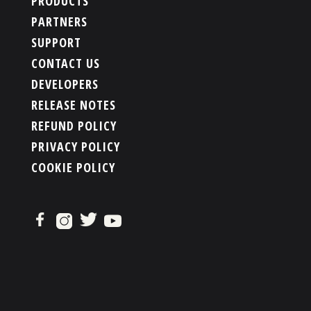
PRODUCTS
PARTNERS
SUPPORT
CONTACT US
DEVELOPERS
RELEASE NOTES
REFUND POLICY
PRIVACY POLICY
COOKIE POLICY