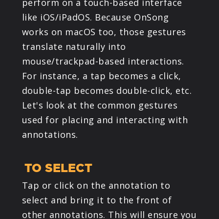
perform on a touch-based interface
like iOS/iPadOS. Because OnSong
works on macOS too, those gestures
translate naturally into
mouse/trackpad-based interactions.
For instance, a tap becomes a click,
double-tap becomes double-click, etc.
Let's look at the common gestures
used for placing and interacting with
annotations.
TO SELECT
Tap or click on the annotation to
select and bring it to the front of
other annotations. This will ensure you