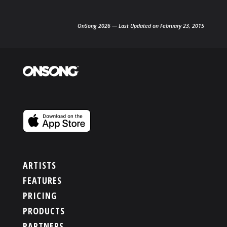
OnSong 2026 — Last Updated on February 23, 2015
ARTISTS
FEATURES
PRICING
PRODUCTS
PARTNERS