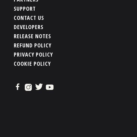
SUPPORT
CONTACT US
DEVELOPERS
RELEASE NOTES
REFUND POLICY
PRIVACY POLICY
COOKIE POLICY