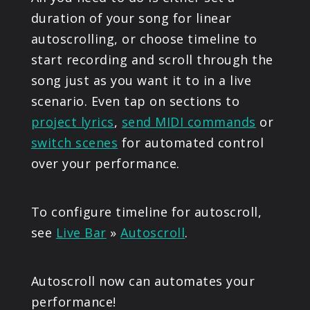
duration of your song for linear
autoscrolling, or choose timeline to
start recording and scroll through the
song just as you want it to in a live
scenario. Even tap on sections to
project lyrics
,
send MIDI commands
or
switch scenes
for automated control
over your performance.
To configure timeline for autoscroll,
see
Live Bar
»
Autoscroll
.
Autoscroll now can automates your
performance!