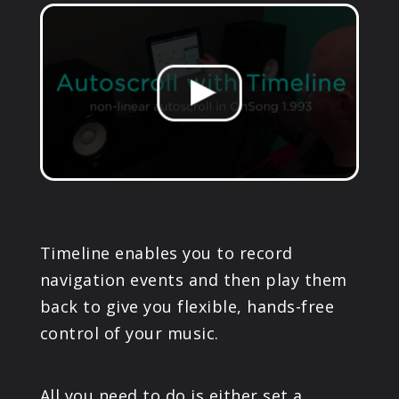
PRODUCTS
SUPPORT
SIGN IN
Timeline enables you to record
navigation events and then play them
back to give you flexible, hands-free
control of your music.
All you need to do is either set a