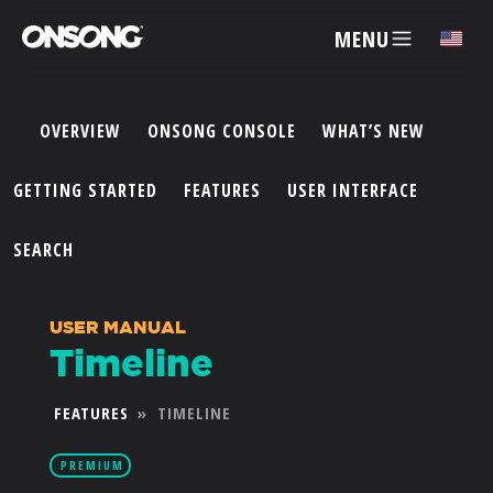
MENU
✕
OVERVIEW
ONSONG CONSOLE
WHAT’S NEW
ACCOUNT
GETTING STARTED
FEATURES
USER INTERFACE
ARTISTS
SEARCH
FEATURES
USER MANUAL
Timeline
PRICING
FEATURES
»
TIMELINE
PARTNERS
PREMIUM