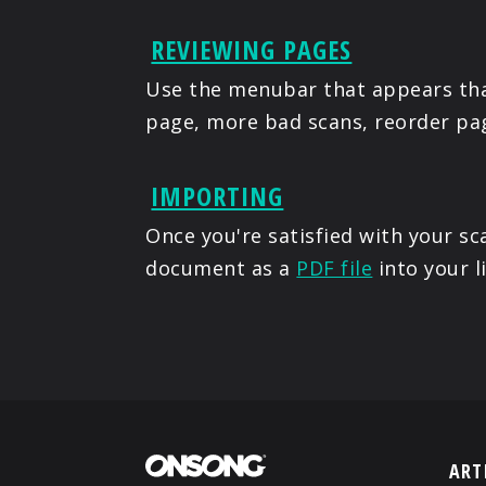
REVIEWING PAGES
Use the menubar that appears tha
page, more bad scans, reorder pag
IMPORTING
Once you're satisfied with your 
document as a
PDF file
into your l
ART