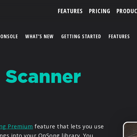
FEATURES
PRICING
PRODUC
CONSOLE
WHAT’S NEW
GETTING STARTED
FEATURES
ACCOUNT
 Scanner
ARTISTS
FEATURES
PRICING
PARTNERS
ng Premium
feature that lets you use
ngs into your OnSong library. You