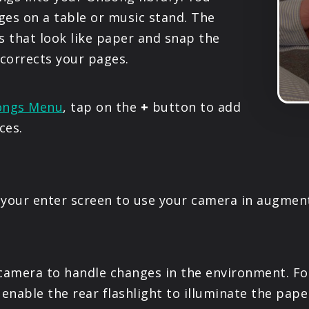
PRODUCTS
ges on a table or music stand. The
 that look like paper and snap the
SUPPORT
 corrects your pages.
SIGN IN
ongs Menu
, tap on the
+
button to add
ces.
your enter screen to use your camera in augment
amera to handle changes in the environment. For i
enable the rear flashlight to illuminate the pape