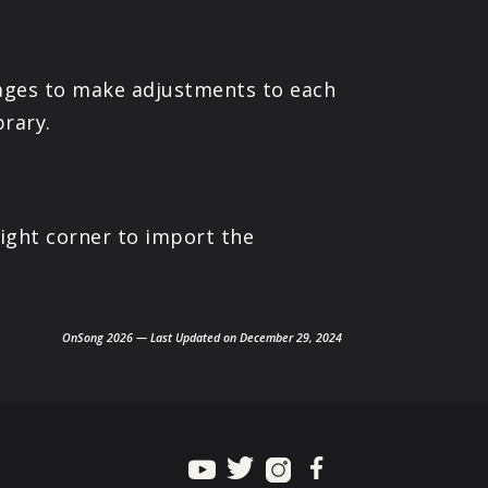
ages to make adjustments to each
brary.
ight corner to import the
OnSong 2026 — Last Updated on December 29, 2024