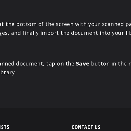
t the bottom of the screen with your scanned p
es, and finally import the document into your li
scanned document, tap on the
Save
button in the r
ibrary.
ISTS
CONTACT US