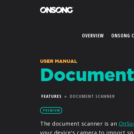
OVERVIEW
ONSONG 
USER MANUAL
Document
FEATURES
»
DOCUMENT SCANNER
PREMIUM
The document scanner is an
OnSo
your device's camera to import so