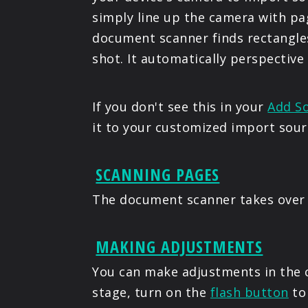
simply line up the camera with pa
document scanner finds rectangles
shot. It automatically perspective
If you don't see this in your
Add S
it to your customized import sour
SCANNING PAGES
The document scanner takes over 
MAKING ADJUSTMENTS
You can make adjustments in the c
stage, turn on the
flash button
to 