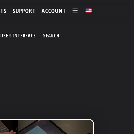
TS
SUPPORT
ACCOUNT
✕
USER INTERFACE
SEARCH