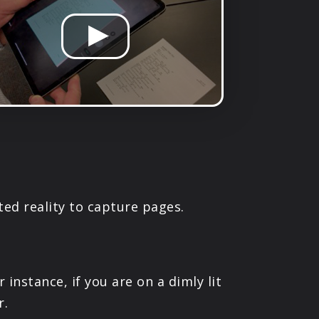
ed reality to capture pages.
nstance, if you are on a dimly lit
r.