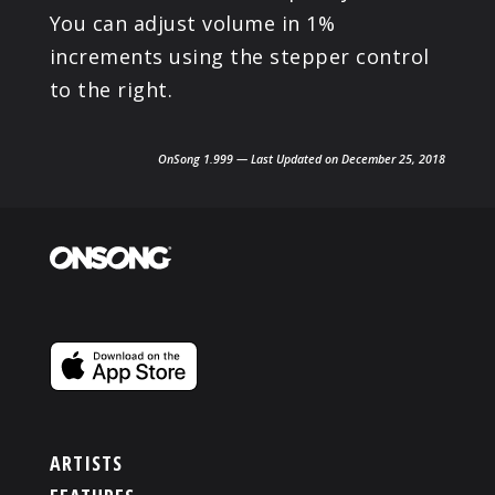
You can adjust volume in 1%
increments using the stepper control
to the right.
OnSong 1.999 — Last Updated on December 25, 2018
ARTISTS