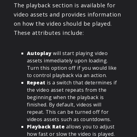
The playback section is available for
video assets and provides information
on how the video should be played.
These attributes include:
Autoplay
will start playing video
assets immediately upon loading.
Turn this option off if you would like
to control playback via an action.
Repeat
is a switch that determines if
the video asset repeats from the
beginning when the playback is
finished. By default, videos will
repeat. This can be turned off for
videos assets such as countdowns.
Playback Rate
allows you to adjust
how fast or slow the video is played.