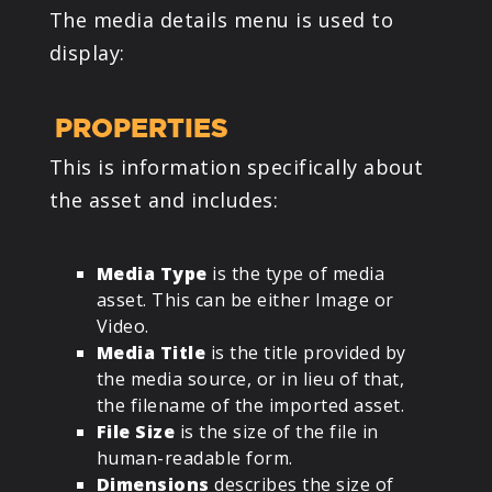
The media details menu is used to
display:
PROPERTIES
This is information specifically about
the asset and includes:
Media Type
is the type of media
asset. This can be either Image or
Video.
Media Title
is the title provided by
the media source, or in lieu of that,
the filename of the imported asset.
File Size
is the size of the file in
human-readable form.
Dimensions
describes the size of