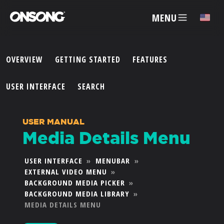
MENU
✕
OVERVIEW
GETTING STARTED
FEATURES
ACCOUNT
USER INTERFACE
SEARCH
ARTISTS
USER MANUAL
Media Details Menu
FEATURES
USER INTERFACE
»
MENUBAR
»
EXTERNAL VIDEO MENU
»
PRICING
BACKGROUND MEDIA PICKER
»
BACKGROUND MEDIA LIBRARY
»
PARTNERS
MEDIA DETAILS MENU