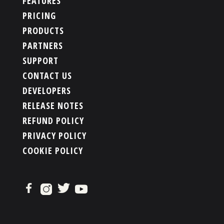
FEATURES
PRICING
PRODUCTS
PARTNERS
SUPPORT
CONTACT US
DEVELOPERS
RELEASE NOTES
REFUND POLICY
PRIVACY POLICY
COOKIE POLICY