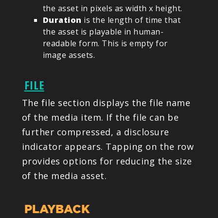
the asset in pixels as width x height.
Duration
is the length of time that
the asset is playable in human-
readable form. This is empty for
image assets.
FILE
The file section displays the file name
of the media item. If the file can be
further compressed, a disclosure
indicator appears. Tapping on the row
provides options for reducing the size
of the media asset.
PLAYBACK