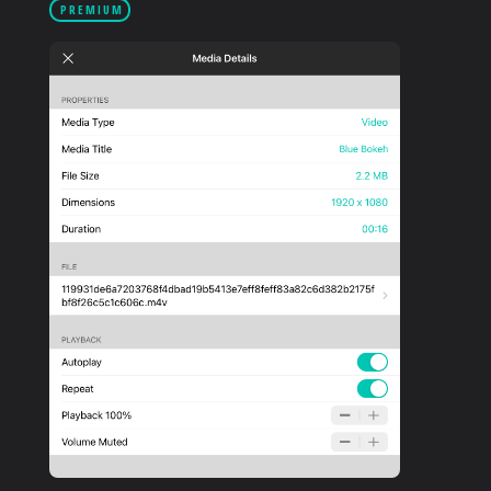
PREMIUM
PRODUCTS
SUPPORT
SIGN IN