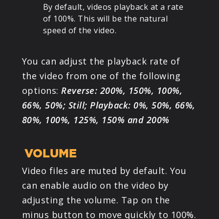
By default, videos playback at a rate
of 100%. This will be the natural
speed of the video.
You can adjust the playback rate of
the video from one of the following
options:
Reverse: 200%, 150%, 100%,
66%, 50%; Still; Playback: 0%, 50%, 66%,
80%, 100%, 125%, 150% and 200%
VOLUME
Video files are muted by default. You
can enable audio on the video by
adjusting the volume. Tap on the
minus button to move quickly to 100%.