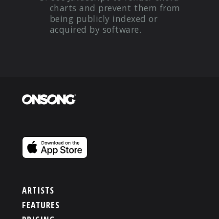
charts and prevent them from
being publicly indexed or
acquired by software.
ARTISTS
FEATURES