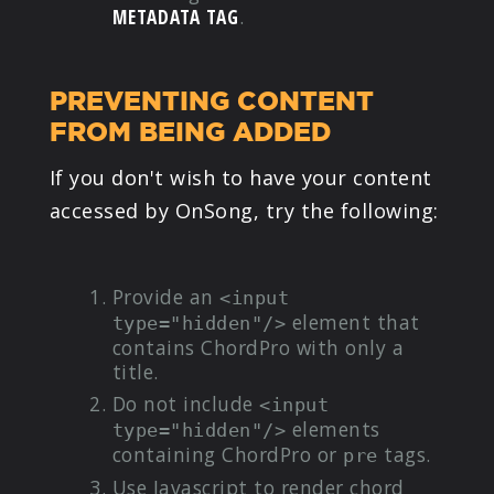
METADATA TAG
.
PREVENTING CONTENT
FROM BEING ADDED
If you don't wish to have your content
accessed by OnSong, try the following:
Provide an
<input
element that
type="hidden"/>
contains ChordPro with only a
title.
Do not include
<input
elements
type="hidden"/>
containing ChordPro or
tags.
pre
Use Javascript to render chord