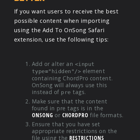
If you want users to receive the best
possible content when importing
using the Add To OnSong Safari
extension, use the following tips:
Add or alter an
<input
element
type="hidden"/>
containing ChordPro content.
OnSong will always use this
instead of
tags.
pre
Make sure that the content
found in pre tags is in the
ONSONG
or
CHORDPRO
file formats.
Ensure that you have set
appropriate restrictions on the
file using the
RESTRICTIONS