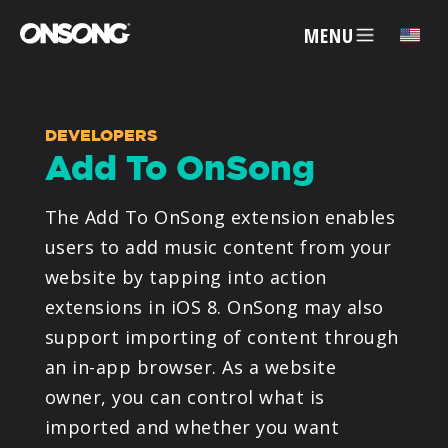
MENU
✕
DEVELOPERS
Add To OnSong
ACCOUNT
The Add To OnSong extension enables
ARTISTS
users to add music content from your
website by tapping into action
FEATURES
extensions in iOS 8. OnSong may also
support importing of content through
PRICING
an in-app browser. As a website
owner, you can control what is
PARTNERS
imported and whether you want