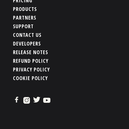
PRICING
PRODUCTS
PARTNERS
SUPPORT
CONTACT US
DEVELOPERS
RELEASE NOTES
REFUND POLICY
PRIVACY POLICY
COOKIE POLICY