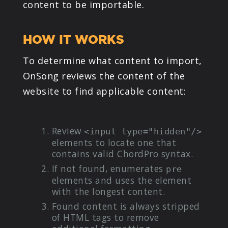
content to be importable.
PRODUCTS
HOW IT WORKS
SUPPORT
To determine what content to import,
SIGN IN
OnSong reviews the content of the
website to find applicable content:
Review
<input type="hidden"/>
elements to locate one that
contains valid ChordPro syntax.
If not found, enumerates
pre
elements and uses the element
with the longest content.
Found content is always stripped
of HTML tags to remove