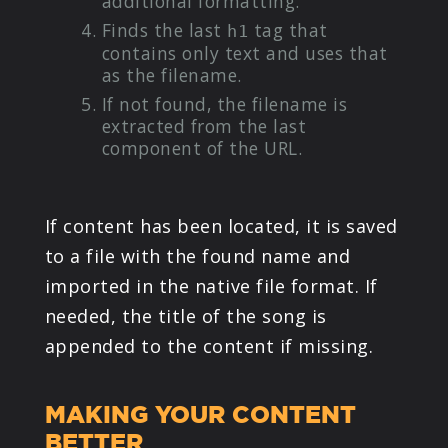
additional formatting.
Finds the last
tag that
h1
contains only text and uses that
as the filename.
If not found, the filename is
extracted from the last
component of the URL.
If content has been located, it is saved
to a file with the found name and
imported in the native file format. If
needed, the title of the song is
appended to the content if missing.
MAKING YOUR CONTENT
BETTER