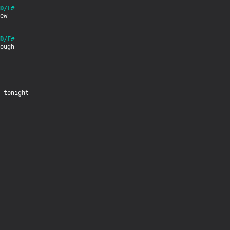
D/F#
D/F#
 tonight
