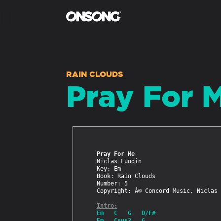
RAIN CLOUDS
Pray For 
Pray For Me
Niclas Lundin

Key: Em

Book: Rain Clouds

Number: 5

Copyright: Â© Concord Music, Niclas 
Intro:
Em   C   G   D/F#
Em   Csus2   G