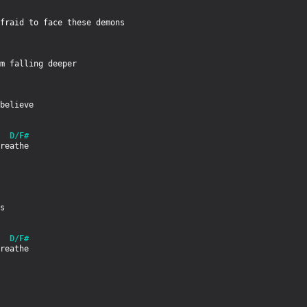
m falling deeper

  D/F#
  D/F#