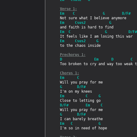
Verse 1:
Em    C             G        D/F#
Em     Csus2           G
Em  C                G          D/F#
Em     Csus2     G
to the chaos inside

Prechorus 1:
D               Em      D        C
Too broken to cry and way too weak t
Chorus 1:
Em      C
G       D/F#
Em          C     G
D/F#        Em     C
G       D/F#
Em   C            G
I'm so in need of hope
