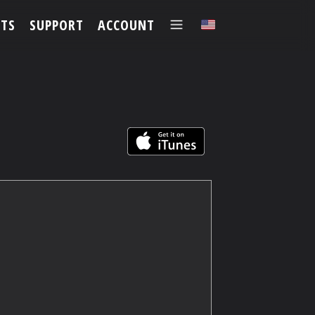
TS
SUPPORT
ACCOUNT
✕