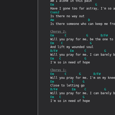
Em                       G
Csus2
Am                   D
Is there someone who can keep me fro
Chorus 2:
Em      C           G       D/F#
Em    C               G
D/F#       Em      C          G     
Em   C             G
I'm so in need of hope

Chorus 1:
Em      C       G       D/F#
Em          C     G
D/F#        Em     C          G     
Em   C            G
I'm so in need of hope
