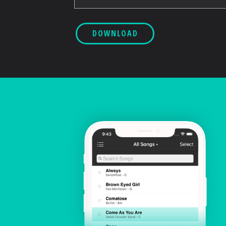
DOWNLOAD