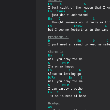
Verse 2:
Em     C             G              
Em   Csus2           G
Em    C                   G         
Em             Csus2             G
but I see no footprints in the sand

Prechorus 2:
D                Em       D       C
I just need a friend to keep me safe
Chorus 1:
Em      C
G       D/F#
Em          C     G
D/F#        Em     C
G       D/F#
Em   C            G
I'm so in need of hope

Bridge:
Am