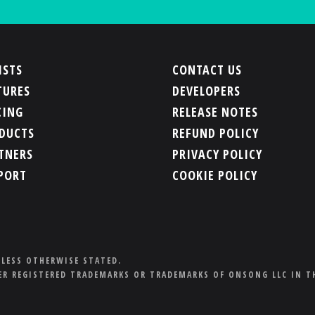
ISTS
CONTACT US
TURES
DEVELOPERS
CING
RELEASE NOTES
DUCTS
REFUND POLICY
TNERS
PRIVACY POLICY
PORT
COOKIE POLICY
NLESS OTHERWISE STATED.
R REGISTERED TRADEMARKS OR TRADEMARKS OF ONSONG LLC IN T