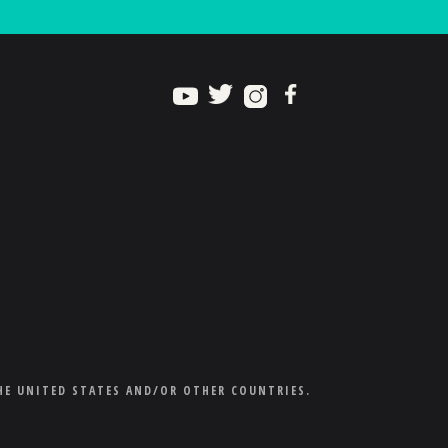
HE UNITED STATES AND/OR OTHER COUNTRIES.