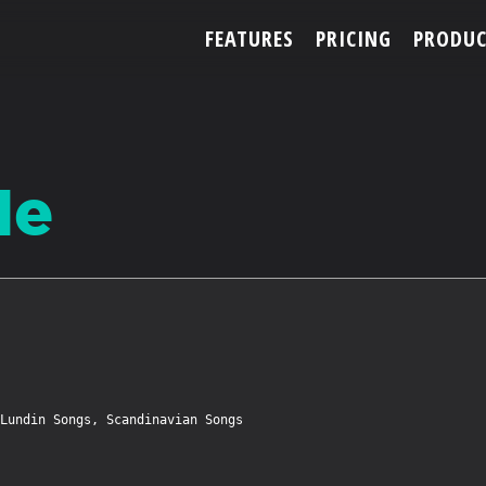
FEATURES
PRICING
PRODUC
ACCOUNT
Me
ARTISTS
FEATURES
PRICING
Lundin Songs, Scandinavian Songs

PARTNERS