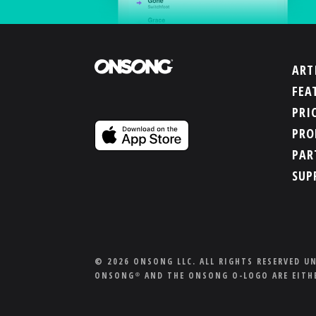
ART
FEA
PRI
PRO
PAR
SUP
© 2026 ONSONG LLC. ALL RIGHTS RESERVED U
ONSONG
AND THE ONSONG O-LOGO ARE EITHE
®