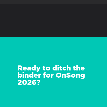
Ready to ditch the
binder for OnSong
2026?