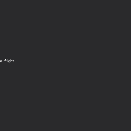
PRODUCTS
SUPPORT
SIGN IN
o fight
