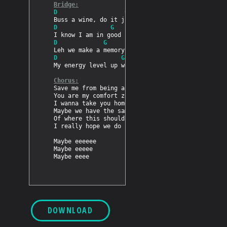
Bridge:
D                   G
D               G
D             G
D                  G
My energy level up we going nonstop

Chorus:
Save me from being all alone

You are my comfort zone

I wanna take you home

Maybe we have the same view

Of where this should lead to

I really hope we do

Maybe eeeeee

Maybe eeeee

DOWNLOAD