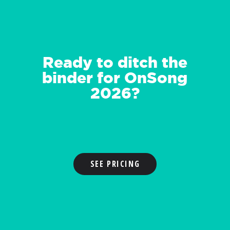
Ready to ditch the
binder for OnSong
2026?
SEE PRICING