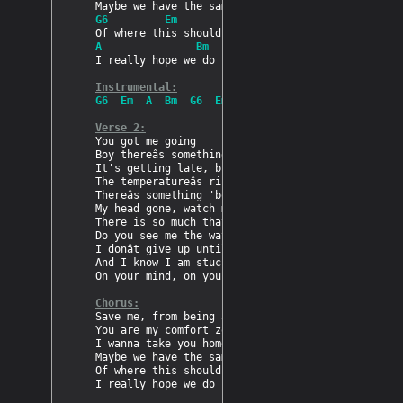
G6         Em
A               Bm
I really hope we do

Instrumental:
G6  Em  A  Bm  G6  Em  A  Bm
Verse 2:
You got me going

Boy thereâs something 'bout you

It's getting late, but I doh mind

The temperatureâs rising

Thereâs something 'bout you

My head gone, watch me getting on

There is so much that we could do, if you want to
Do you see me the way I see you?

I donât give up until I got you mad for me

And I know I am stuck

On your mind, on your mind

Chorus:
Save me, from being all alone

You are my comfort zone

I wanna take you home

Maybe we have the same view

Of where this should lead to

I really hope we do
