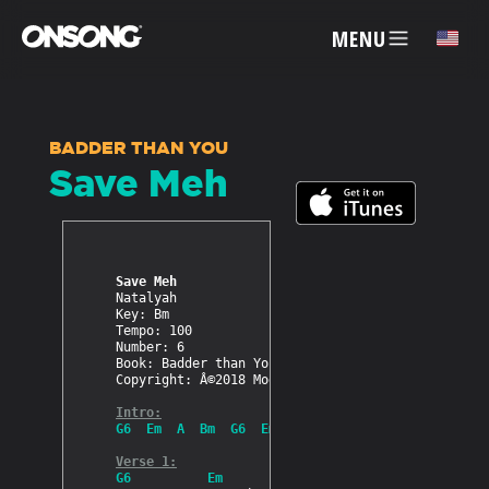
MENU
✕
BADDER THAN YOU
Save Meh
ACCOUNT
ARTISTS
Save Meh
Natalyah

FEATURES
Key: Bm

Tempo: 100

Number: 6

Book: Badder than You

PRICING
Copyright: Â©2018 Modern Dancehall

Intro:
G6  Em  A  Bm  G6  Em  A  Bm
PARTNERS
Verse 1:
G6          Em