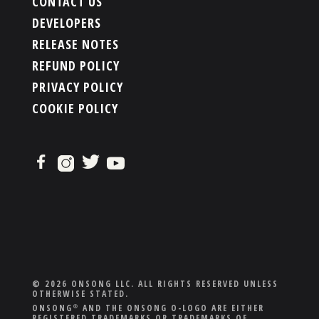
CONTACT US
DEVELOPERS
RELEASE NOTES
REFUND POLICY
PRIVACY POLICY
COOKIE POLICY
© 2026 ONSONG LLC. ALL RIGHTS RESERVED UNLESS
OTHERWISE STATED.
ONSONG
AND THE ONSONG O-LOGO ARE EITHER
®
REGISTERED TRADEMARKS OR TRADEMARKS OF