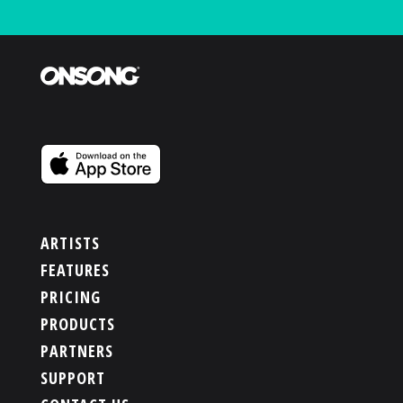
ARTISTS
FEATURES
PRICING
PRODUCTS
PARTNERS
SUPPORT