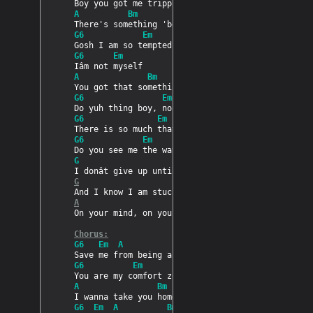
PRODUCTS
A          Bm
G6            Em        A     Bm
SUPPORT
G6      Em
A              Bm
SIGN IN
G6                Em              A       Bm
G6               Em                 A     Bm
G6            Em        A     Bm
G                      A
G
A
On your mind, on your mind

Chorus:
G6   Em  A             Bm
G6          Em
A                Bm
G6  Em  A          Bm