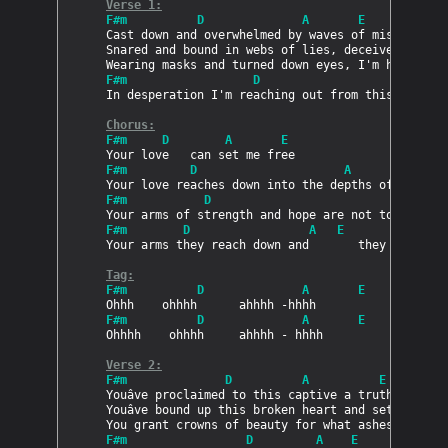
Verse 1:
PRODUCTS
F#m          D              A       E
Cast down and overwhelmed by waves of misery

Snared and bound in webs of lies, deceived by my 
SUPPORT
F#m                  D                     A    
In desperation I'm reaching out from this miry cl
Chorus:
SIGN IN
F#m     D        A       E
F#m         D                     A            E
F#m           D                            A    
F#m        D                 A   E              
Your arms they reach down and       they rescue m
Tag:
F#m          D              A       E
F#m          D              A       E
Ohhhh    ohhhh     ahhhh - hhhh

Verse 2:
F#m              D          A          E
Youâve proclaimed to this captive a truth i now s
Youâve bound up this broken heart and set this pr
F#m                 D         A    E            