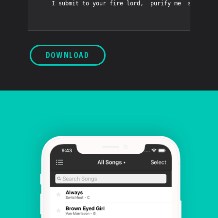
DOWNLOAD