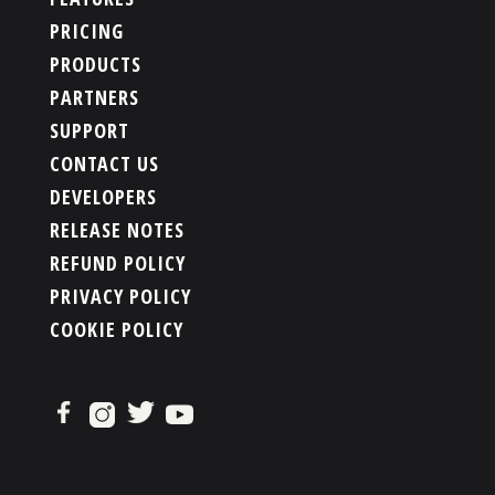
PRICING
PRODUCTS
PARTNERS
SUPPORT
CONTACT US
DEVELOPERS
RELEASE NOTES
REFUND POLICY
PRIVACY POLICY
COOKIE POLICY