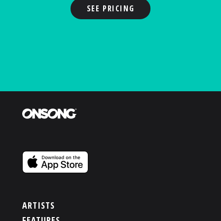
SEE PRICING
ARTISTS
FEATURES