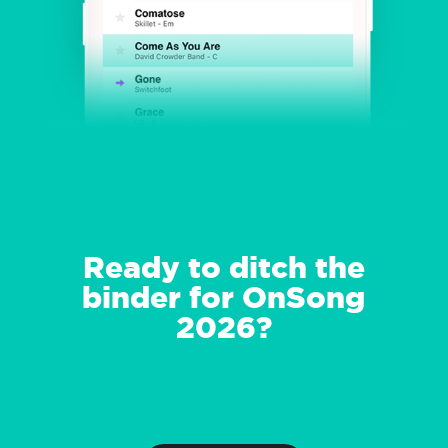
Ready to ditch the
binder for OnSong
2026?