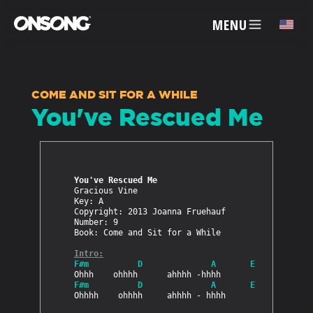
MENU
✕
COME AND SIT FOR A WHILE
You've Rescued Me
ACCOUNT
ARTISTS
You've Rescued Me
Gracious Vine

FEATURES
Key: A

Copyright: 2013 Joanna Fruehauf

Number: 9

Book: Come and Sit for a While

PRICING
Intro:
F#m          D              A       E
PARTNERS
F#m          D              A       E
Ohhhh    ohhhh     ahhhh - hhhh
