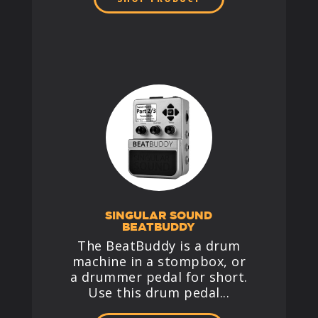
SINGULAR SOUND
BEATBUDDY
The BeatBuddy is a drum
machine in a stompbox, or
a drummer pedal for short.
Use this drum pedal...