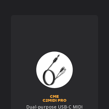
PRODUCTS
SUPPORT
SIGN IN
CME
C2MIDI PRO
Dual-purpose USB-C MIDI