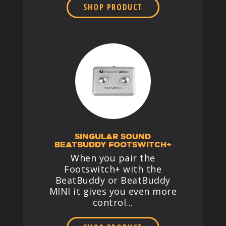
SHOP PRODUCT
SINGULAR SOUND
BEATBUDDY FOOTSWITCH+
When you pair the
Footswitch+ with the
BeatBuddy or BeatBuddy
MINI it gives you even more
control...