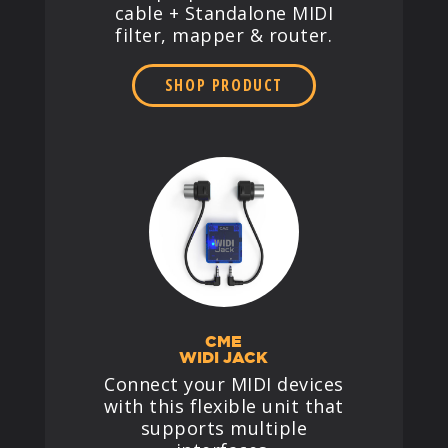
cable + Standalone MIDI
filter, mapper & router.
SHOP PRODUCT
CME
WIDI JACK
Connect your MIDI devices
with this flexible unit that
supports multiple