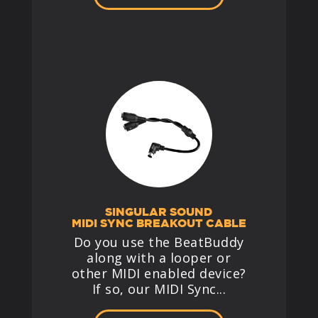
SINGULAR SOUND
MIDI SYNC BREAKOUT CABLE
Do you use the BeatBuddy
along with a looper or
other MIDI enabled device?
If so, our MIDI Sync...