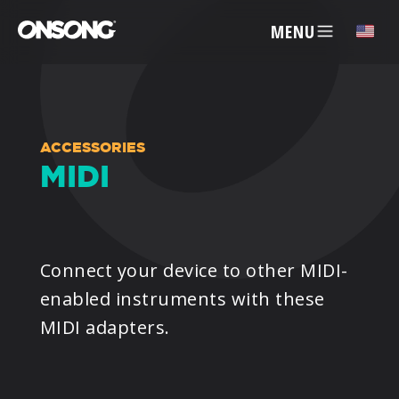
MENU
✕
ACCOUNT
ACCESSORIES
MIDI
ARTISTS
FEATURES
Connect your device to other MIDI-
enabled instruments with these
PRICING
MIDI adapters.
PARTNERS