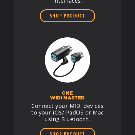
interfaces.
SHOP PRODUCT
CME
WIDI MASTER
Connect your MIDI devices
to your iOS/iPadOS or Mac
using Bluetooth.
SHOP PRODUCT