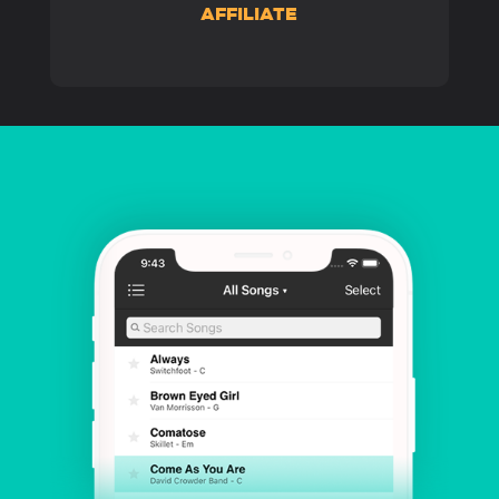
AFFILIATE