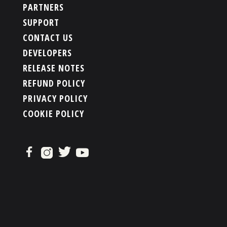
PARTNERS
SUPPORT
CONTACT US
DEVELOPERS
RELEASE NOTES
REFUND POLICY
PRIVACY POLICY
COOKIE POLICY