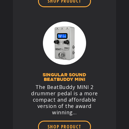
SHOP PRODUCT
SINGULAR SOUND
BEATBUDDY MINI
The BeatBuddy MINI 2
drummer pedal is a more
compact and affordable
version of the award
winning...
SHOP PRODUCT