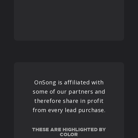
OnSong is affiliated with
some of our partners and
therefore share in profit
from every lead purchase.
THESE ARE HIGHLIGHTED BY
COLOR