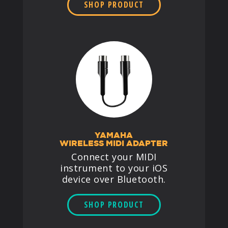
SHOP PRODUCT
YAMAHA
WIRELESS MIDI ADAPTER
Connect your MIDI
instrument to your iOS
device over Bluetooth.
SHOP PRODUCT