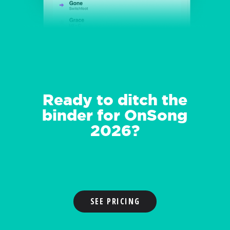
Ready to ditch the
binder for OnSong
2026?
SEE PRICING