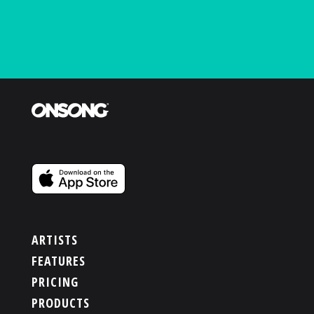
ARTISTS
FEATURES
PRICING
PRODUCTS