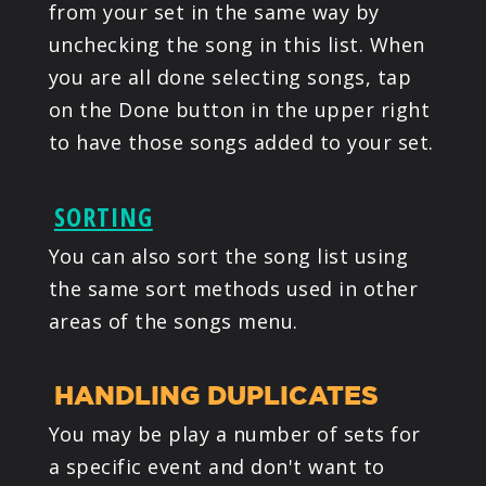
from your set in the same way by
unchecking the song in this list. When
you are all done selecting songs, tap
on the Done button in the upper right
to have those songs added to your set.
SORTING
You can also sort the song list using
the same sort methods used in other
areas of the songs menu.
HANDLING DUPLICATES
You may be play a number of sets for
a specific event and don't want to