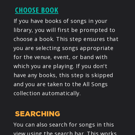
CHOOSE BOOK
If you have books of songs in your
library, you will first be prompted to
choose a book. This step ensures that
you are selecting songs appropriate
for the venue, event, or band with
which you are playing. If you don't
have any books, this step is skipped
and you are taken to the All Songs
collection automatically.
SEARCHING
You can also search for songs in this
view using the search bar. This works