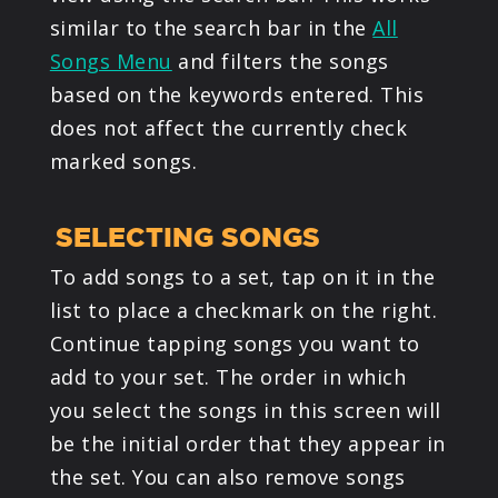
similar to the search bar in the
All
Songs Menu
and filters the songs
based on the keywords entered. This
does not affect the currently check
marked songs.
SELECTING SONGS
To add songs to a set, tap on it in the
list to place a checkmark on the right.
Continue tapping songs you want to
add to your set. The order in which
you select the songs in this screen will
be the initial order that they appear in
the set. You can also remove songs