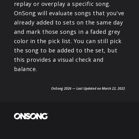
replay or overplay a specific song.
OnSong will evaluate songs that you've
already added to sets on the same day
and mark those songs in a faded grey
color in the pick list. You can still pick
the song to be added to the set, but
this provides a visual check and
balance.
OnSong 2026 — Last Updated on March 22, 2022