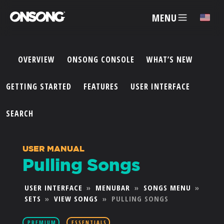
MENU
✕
OVERVIEW
ONSONG CONSOLE
WHAT’S NEW
ACCOUNT
GETTING STARTED
FEATURES
USER INTERFACE
ARTISTS
SEARCH
FEATURES
USER MANUAL
Pulling Songs
PRICING
USER INTERFACE
»
MENUBAR
»
SONGS MENU
»
SETS
»
VIEW SONGS
»
PULLING SONGS
PARTNERS
PREMIUM
ESSENTIALS