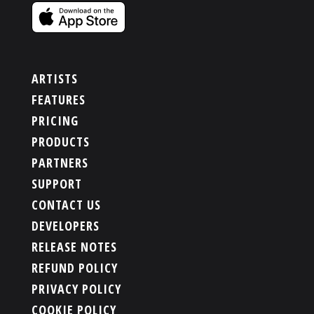
ARTISTS
FEATURES
PRICING
PRODUCTS
PARTNERS
SUPPORT
CONTACT US
DEVELOPERS
RELEASE NOTES
REFUND POLICY
PRIVACY POLICY
COOKIE POLICY