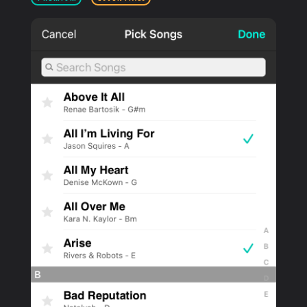
PRODUCTS
SUPPORT
SIGN IN