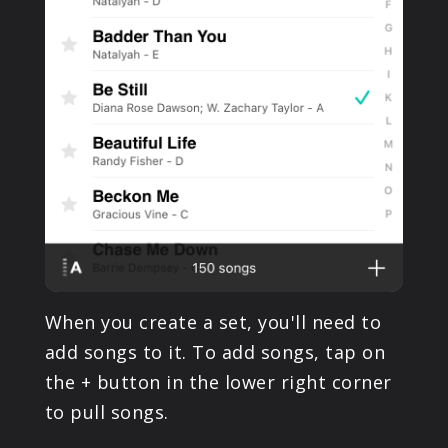
When you create a set, you'll need to
add songs to it. To add songs, tap on
the + button in the lower right corner
to pull songs.