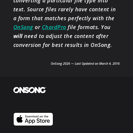
converting a particular file type into
text. Source files rarely have content in
a form that matches perfectly with the
OnSong
or
ChordPro
file formats. You
will
need to adjust the content after
conversion for best results in OnSong.
OnSong 2026 — Last Updated on March 4, 2016