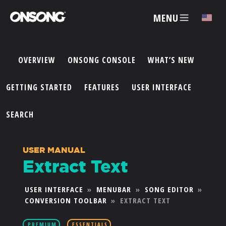
MENU
✕
OVERVIEW
ONSONG CONSOLE
WHAT’S NEW
ACCOUNT
GETTING STARTED
FEATURES
USER INTERFACE
ARTISTS
SEARCH
FEATURES
USER MANUAL
Extract Text
PRICING
USER INTERFACE
»
MENUBAR
»
SONG EDITOR
»
CONVERSION TOOLBAR
»
EXTRACT TEXT
PARTNERS
PREMIUM
ESSENTIALS