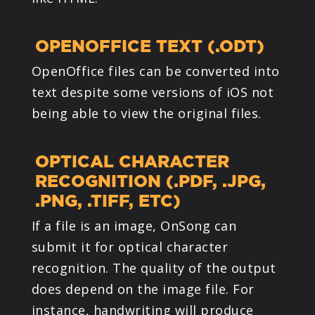
OPENOFFICE TEXT (.ODT)
OpenOffice files can be converted into
text despite some versions of iOS not
being able to view the original files.
OPTICAL CHARACTER
RECOGNITION (.PDF, .JPG,
.PNG, .TIFF, ETC)
If a file is an image, OnSong can
submit it for optical character
recognition. The quality of the output
does depend on the image file. For
instance, handwriting will produce