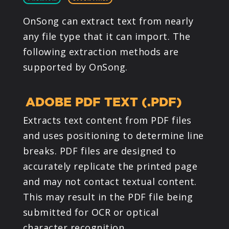
PRODUCTS
OnSong can extract text from nearly
any file type that it can import. The
SUPPORT
following extraction methods are
supported by OnSong.
SIGN IN
ADOBE PDF TEXT (.PDF)
Extracts text content from PDF files
and uses positioning to determine line
breaks. PDF files are designed to
accurately replicate the printed page
and may not contact textual content.
This may result in the PDF file being
submitted for OCR or optical
character recognition.