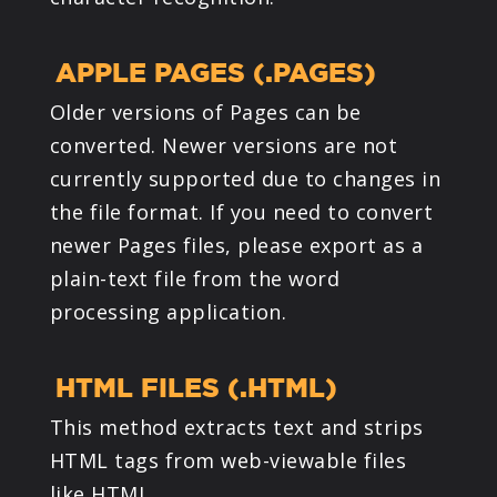
APPLE PAGES (.PAGES)
Older versions of Pages can be
converted. Newer versions are not
currently supported due to changes in
the file format. If you need to convert
newer Pages files, please export as a
plain-text file from the word
processing application.
HTML FILES (.HTML)
This method extracts text and strips
HTML tags from web-viewable files
like HTML.