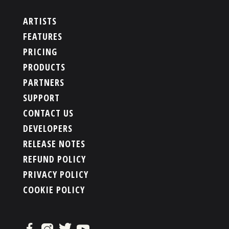
ARTISTS
FEATURES
PRICING
PRODUCTS
PARTNERS
SUPPORT
CONTACT US
DEVELOPERS
RELEASE NOTES
REFUND POLICY
PRIVACY POLICY
COOKIE POLICY