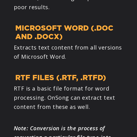
poor results.
MICROSOFT WORD (.DOC
AND .DOCX)
Extracts text content from all versions
of Microsoft Word.
RTF FILES (.RTF, .RTFD)
RTF is a basic file format for word
processing. OnSong can extract text
content from these as well.
Note: Conversion is the process of