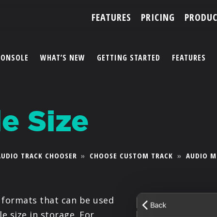
FEATURES
PRICING
PRODUC
CONSOLE
WHAT’S NEW
GETTING STARTED
FEATURES
ACCOUNT
e Size
ARTISTS
FEATURES
AUDIO TRACK CHOOSER
»
CHOOSE CUSTOM TRACK
»
AUDIO M
PRICING
PARTNERS
e formats that can be used
e size in storage. For