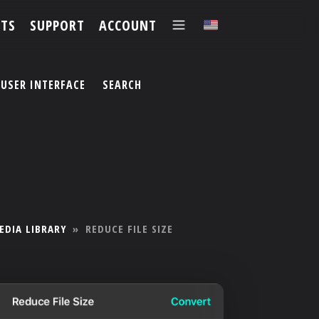
TS
SUPPORT
ACCOUNT
✕
USER INTERFACE
SEARCH
EDIA LIBRARY
»
REDUCE FILE SIZE