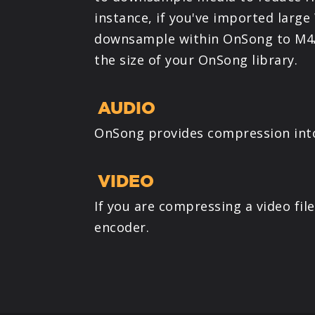
instance, if you've imported large
downsample within OnSong to M4A
the size of your OnSong library.
AUDIO
OnSong provides compression into 
VIDEO
If you are compressing a video fil
encoder.