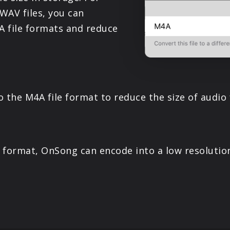
PRODUCTS
 WAV files, you can
 file formats and reduce
SUPPORT
SIGN IN
the M4A file format to reduce the size of audio f
e format, OnSong can encode into a low resolution