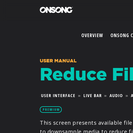
OVERVIEW
ONSONG 
USER MANUAL
Reduce Fil
USER INTERFACE
»
LIVE BAR
»
AUDIO
»
PREMIUM
This screen presents available fil
to downsample media to reduce fil