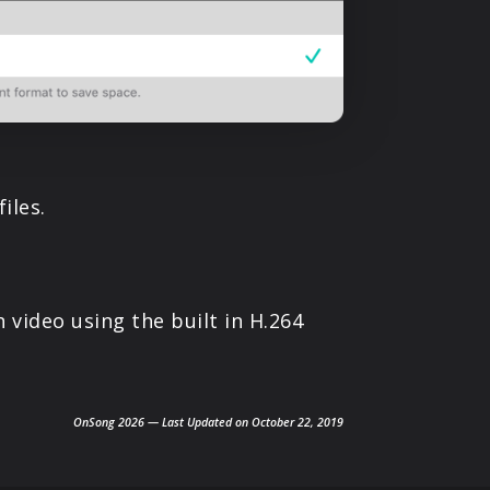
iles.
 video using the built in H.264
OnSong 2026 — Last Updated on October 22, 2019