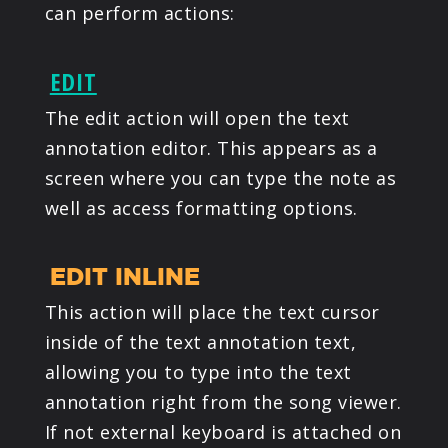
can perform actions:
EDIT
The edit action will open the text
annotation editor. This appears as a
screen where you can type the note as
well as access formatting options.
EDIT INLINE
This action will place the text cursor
inside of the text annotation text,
allowing you to type into the text
annotation right from the song viewer.
If not external keyboard is attached on