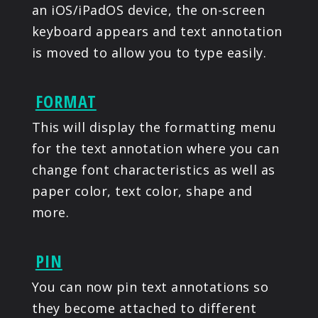
an iOS/iPadOS device, the on-screen
keyboard appears and text annotation
is moved to allow you to type easily.
FORMAT
This will display the formatting menu
for the text annotation where you can
change font characteristics as well as
paper color, text color, shape and
more.
PIN
You can now pin text annotations so
they become attached to different