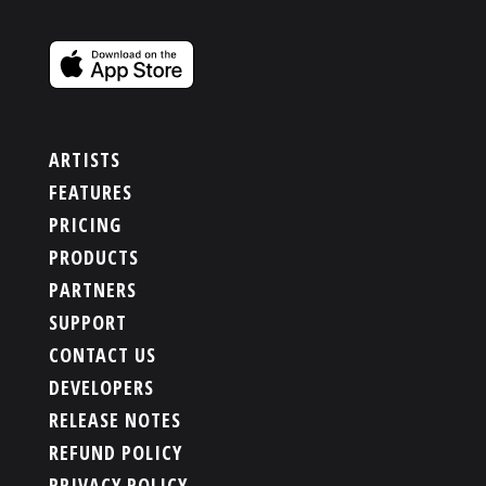
ARTISTS
FEATURES
PRICING
PRODUCTS
PARTNERS
SUPPORT
CONTACT US
DEVELOPERS
RELEASE NOTES
REFUND POLICY
PRIVACY POLICY