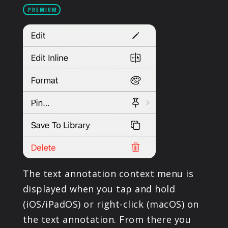
PRODUCTS
PREMIUM
SUPPORT
SIGN IN
The text annotation context menu is
displayed when you tap and hold
(iOS/iPadOS) or right-click (macOS) on
the text annotation. From there you