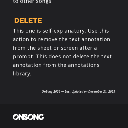
to other songs.
DELETE
This one is self-explanatory. Use this
action to remove the text annotation
from the sheet or screen after a
prompt. This does not delete the text
annotation from the annotations
library.
OnSong 2026 — Last Updated on December 21, 2025