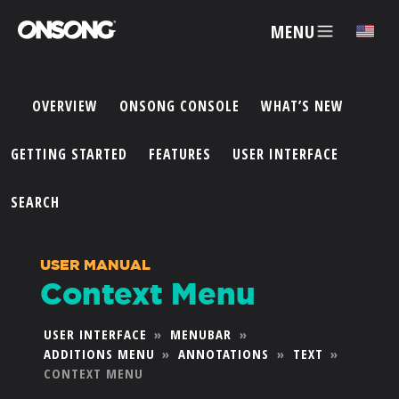
MENU
✕
OVERVIEW
ONSONG CONSOLE
WHAT’S NEW
ACCOUNT
GETTING STARTED
FEATURES
USER INTERFACE
ARTISTS
SEARCH
FEATURES
USER MANUAL
Context Menu
PRICING
USER INTERFACE
»
MENUBAR
»
ADDITIONS MENU
»
ANNOTATIONS
»
TEXT
»
PARTNERS
CONTEXT MENU