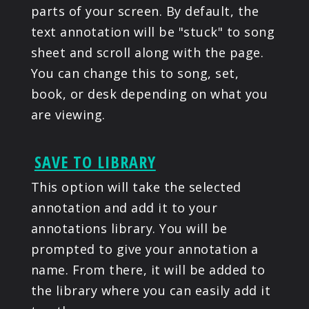
parts of your screen. By default, the
text annotation will be "stuck" to song
sheet and scroll along with the page.
You can change this to song, set,
book, or desk depending on what you
are viewing.
SAVE TO LIBRARY
This option will take the selected
annotation and add it to your
annotations library. You will be
prompted to give your annotation a
name. From there, it will be added to
the library where you can easily add it