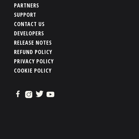
PARTNERS
SUPPORT
CONTACT US
DEVELOPERS
RELEASE NOTES
REFUND POLICY
PRIVACY POLICY
COOKIE POLICY