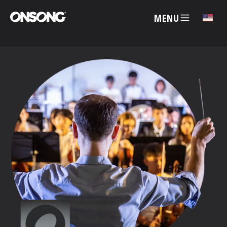
MENU
✕
ACCOUNT
ARTISTS
FEATURES
PRICING
PARTNERS