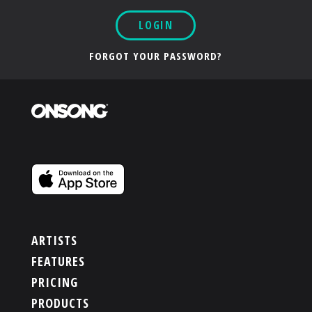
LOGIN
FORGOT YOUR PASSWORD?
ARTISTS
FEATURES
PRICING
PRODUCTS