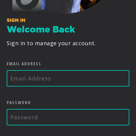
PRODUCTS
SIGN IN
SUPPORT
Welcome Back
Sign in to manage your account.
SIGN IN
EMAIL ADDRESS
PASSWORD