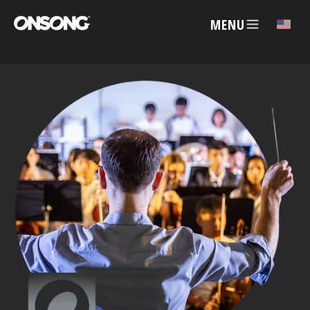
MENU
✕
ACCOUNT
ARTISTS
FEATURES
PRICING
PARTNERS