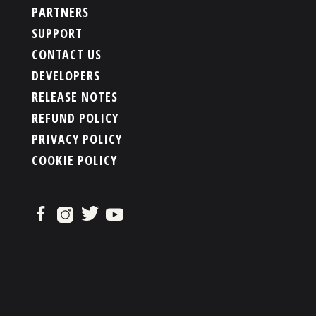
PARTNERS
SUPPORT
CONTACT US
DEVELOPERS
RELEASE NOTES
REFUND POLICY
PRIVACY POLICY
COOKIE POLICY