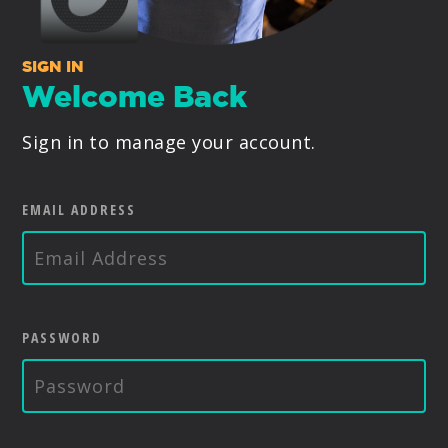
PRODUCTS
SIGN IN
SUPPORT
Welcome Back
Sign in to manage your account.
SIGN IN
EMAIL ADDRESS
PASSWORD