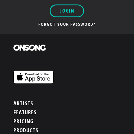
LOGIN
FORGOT YOUR PASSWORD?
ARTISTS
FEATURES
PRICING
PRODUCTS