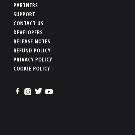
PARTNERS
SUPPORT
CONTACT US
DEVELOPERS
RELEASE NOTES
REFUND POLICY
PRIVACY POLICY
COOKIE POLICY