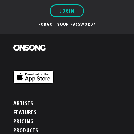
LOGIN
FORGOT YOUR PASSWORD?
ARTISTS
FEATURES
PRICING
PRODUCTS