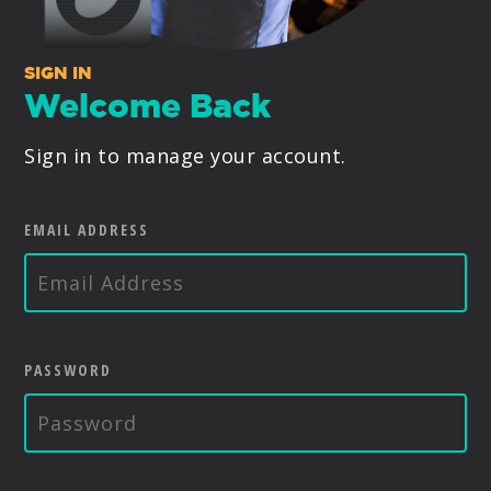
PRODUCTS
SIGN IN
SUPPORT
Welcome Back
Sign in to manage your account.
SIGN IN
EMAIL ADDRESS
PASSWORD