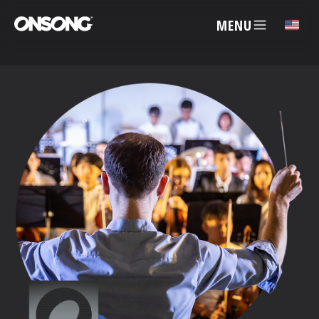
MENU
✕
ACCOUNT
ARTISTS
FEATURES
PRICING
PARTNERS